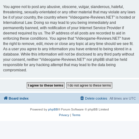
You agree not to post any abusive, obscene, vulgar, slanderous, hateful,
threatening, sexually-orientated or any other material that may violate any laws
be it of your country, the country where “Videogame-Reviews.NET” is hosted or
International Law. Doing so may lead to you being immediately and
permanently banned, with notification of your Internet Service Provider if
deemed required by us. The IP address of all posts are recorded to aid in
enforcing these conditions. You agree that “Videogame-Reviews.NET” have
the right to remove, edit, move or close any topic at any time should we see fit.
As a user you agree to any information you have entered to being stored in a
database. While this information will not be disclosed to any third party without
your consent, neither “Videogame-Reviews.NET” nor phpBB shall be held
responsible for any hacking attempt that may lead to the data being
compromised.
Board index
Delete cookies
All times are
UTC
Powered by
phpBB
® Forum Software © phpBB Limited
Privacy
|
Terms