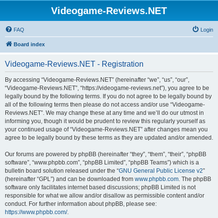
Videogame-Reviews.NET
FAQ
Login
Board index
Videogame-Reviews.NET - Registration
By accessing “Videogame-Reviews.NET” (hereinafter “we”, “us”, “our”,
“Videogame-Reviews.NET”, “https://videogame-reviews.net”), you agree to be
legally bound by the following terms. If you do not agree to be legally bound by
all of the following terms then please do not access and/or use “Videogame-
Reviews.NET”. We may change these at any time and we’ll do our utmost in
informing you, though it would be prudent to review this regularly yourself as
your continued usage of “Videogame-Reviews.NET” after changes mean you
agree to be legally bound by these terms as they are updated and/or amended.
Our forums are powered by phpBB (hereinafter “they”, “them”, “their”, “phpBB
software”, “www.phpbb.com”, “phpBB Limited”, “phpBB Teams”) which is a
bulletin board solution released under the “
GNU General Public License v2
”
(hereinafter “GPL”) and can be downloaded from
www.phpbb.com
. The phpBB
software only facilitates internet based discussions; phpBB Limited is not
responsible for what we allow and/or disallow as permissible content and/or
conduct. For further information about phpBB, please see:
https://www.phpbb.com/
.