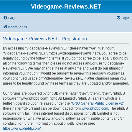
Videogame-Reviews.NET
FAQ
Login
Board index
Videogame-Reviews.NET - Registration
By accessing “Videogame-Reviews.NET” (hereinafter “we”, “us”, “our”,
“Videogame-Reviews.NET”, “https://videogame-reviews.net”), you agree to be
legally bound by the following terms. If you do not agree to be legally bound by
all of the following terms then please do not access and/or use “Videogame-
Reviews.NET”. We may change these at any time and we’ll do our utmost in
informing you, though it would be prudent to review this regularly yourself as
your continued usage of “Videogame-Reviews.NET” after changes mean you
agree to be legally bound by these terms as they are updated and/or amended.
Our forums are powered by phpBB (hereinafter “they”, “them”, “their”, “phpBB
software”, “www.phpbb.com”, “phpBB Limited”, “phpBB Teams”) which is a
bulletin board solution released under the “
GNU General Public License v2
”
(hereinafter “GPL”) and can be downloaded from
www.phpbb.com
. The phpBB
software only facilitates internet based discussions; phpBB Limited is not
responsible for what we allow and/or disallow as permissible content and/or
conduct. For further information about phpBB, please see:
https://www.phpbb.com/
.