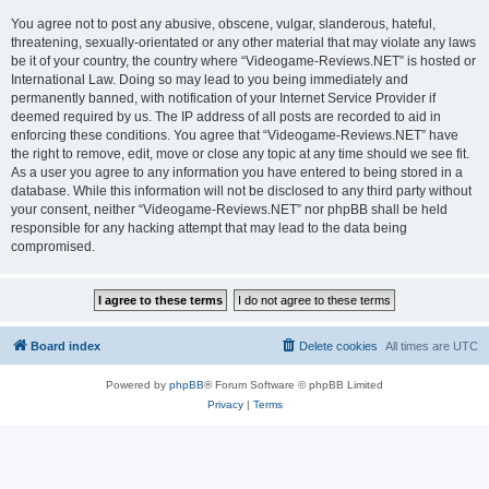
You agree not to post any abusive, obscene, vulgar, slanderous, hateful,
threatening, sexually-orientated or any other material that may violate any laws
be it of your country, the country where “Videogame-Reviews.NET” is hosted or
International Law. Doing so may lead to you being immediately and
permanently banned, with notification of your Internet Service Provider if
deemed required by us. The IP address of all posts are recorded to aid in
enforcing these conditions. You agree that “Videogame-Reviews.NET” have
the right to remove, edit, move or close any topic at any time should we see fit.
As a user you agree to any information you have entered to being stored in a
database. While this information will not be disclosed to any third party without
your consent, neither “Videogame-Reviews.NET” nor phpBB shall be held
responsible for any hacking attempt that may lead to the data being
compromised.
Board index
Delete cookies
All times are
UTC
Powered by
phpBB
® Forum Software © phpBB Limited
Privacy
|
Terms