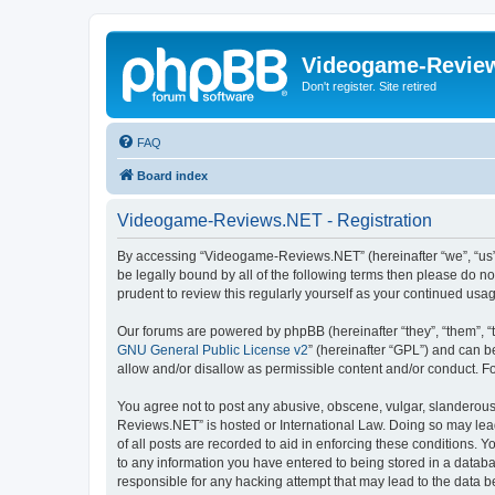
Videogame-Revie
Don't register. Site retired
FAQ
Board index
Videogame-Reviews.NET - Registration
By accessing “Videogame-Reviews.NET” (hereinafter “we”, “us”, 
be legally bound by all of the following terms then please do
prudent to review this regularly yourself as your continued 
Our forums are powered by phpBB (hereinafter “they”, “them”, “
GNU General Public License v2
” (hereinafter “GPL”) and can
allow and/or disallow as permissible content and/or conduct. F
You agree not to post any abusive, obscene, vulgar, slanderous,
Reviews.NET” is hosted or International Law. Doing so may lead
of all posts are recorded to aid in enforcing these conditions.
to any information you have entered to being stored in a datab
responsible for any hacking attempt that may lead to the data