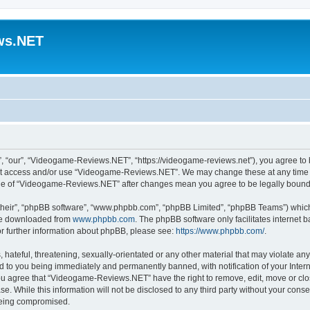
ws.NET
“our”, “Videogame-Reviews.NET”, “https://videogame-reviews.net”), you agree to be
 not access and/or use “Videogame-Reviews.NET”. We may change these at any time a
usage of “Videogame-Reviews.NET” after changes mean you agree to be legally boun
their”, “phpBB software”, “www.phpbb.com”, “phpBB Limited”, “phpBB Teams”) which i
 be downloaded from
www.phpbb.com
. The phpBB software only facilitates internet
or further information about phpBB, please see:
https://www.phpbb.com/
.
 hateful, threatening, sexually-orientated or any other material that may violate an
 to you being immediately and permanently banned, with notification of your Inter
 You agree that “Videogame-Reviews.NET” have the right to remove, edit, move or clo
ase. While this information will not be disclosed to any third party without your c
 being compromised.