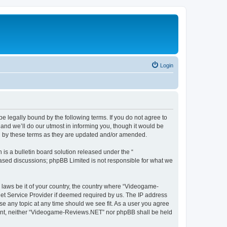
Login
 legally bound by the following terms. If you do not agree to
nd we’ll do our utmost in informing you, though it would be
d by these terms as they are updated and/or amended.
s a bulletin board solution released under the “
 based discussions; phpBB Limited is not responsible for what we
y laws be it of your country, the country where “Videogame-
net Service Provider if deemed required by us. The IP address
se any topic at any time should we see fit. As a user you agree
onsent, neither “Videogame-Reviews.NET” nor phpBB shall be held