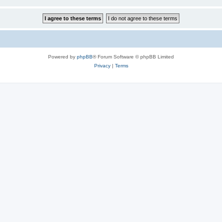
Powered by
phpBB
® Forum Software © phpBB Limited
Privacy
|
Terms