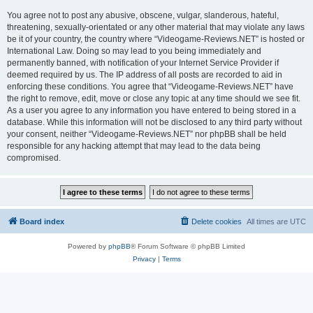
You agree not to post any abusive, obscene, vulgar, slanderous, hateful,
threatening, sexually-orientated or any other material that may violate any laws
be it of your country, the country where “Videogame-Reviews.NET” is hosted or
International Law. Doing so may lead to you being immediately and
permanently banned, with notification of your Internet Service Provider if
deemed required by us. The IP address of all posts are recorded to aid in
enforcing these conditions. You agree that “Videogame-Reviews.NET” have
the right to remove, edit, move or close any topic at any time should we see fit.
As a user you agree to any information you have entered to being stored in a
database. While this information will not be disclosed to any third party without
your consent, neither “Videogame-Reviews.NET” nor phpBB shall be held
responsible for any hacking attempt that may lead to the data being
compromised.
Board index
Delete cookies
All times are
UTC
Powered by
phpBB
® Forum Software © phpBB Limited
Privacy
|
Terms