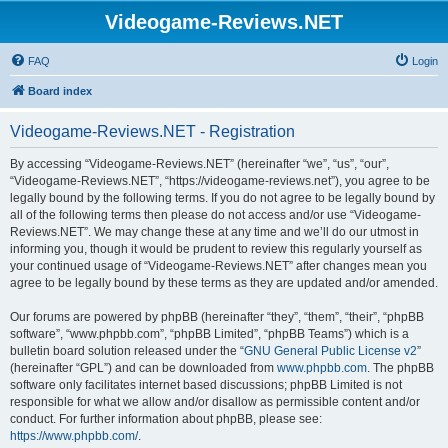
Videogame-Reviews.NET
FAQ
Login
Board index
Videogame-Reviews.NET - Registration
By accessing “Videogame-Reviews.NET” (hereinafter “we”, “us”, “our”,
“Videogame-Reviews.NET”, “https://videogame-reviews.net”), you agree to be
legally bound by the following terms. If you do not agree to be legally bound by
all of the following terms then please do not access and/or use “Videogame-
Reviews.NET”. We may change these at any time and we’ll do our utmost in
informing you, though it would be prudent to review this regularly yourself as
your continued usage of “Videogame-Reviews.NET” after changes mean you
agree to be legally bound by these terms as they are updated and/or amended.
Our forums are powered by phpBB (hereinafter “they”, “them”, “their”, “phpBB
software”, “www.phpbb.com”, “phpBB Limited”, “phpBB Teams”) which is a
bulletin board solution released under the “
GNU General Public License v2
”
(hereinafter “GPL”) and can be downloaded from
www.phpbb.com
. The phpBB
software only facilitates internet based discussions; phpBB Limited is not
responsible for what we allow and/or disallow as permissible content and/or
conduct. For further information about phpBB, please see:
https://www.phpbb.com/
.