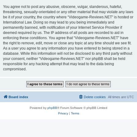
You agree not to post any abusive, obscene, vulgar, slanderous, hateful,
threatening, sexually-orientated or any other material that may violate any laws
be it of your country, the country where “Videogame-Reviews.NET” is hosted or
International Law. Doing so may lead to you being immediately and
permanently banned, with notification of your Internet Service Provider if
deemed required by us. The IP address of all posts are recorded to aid in
enforcing these conditions. You agree that “Videogame-Reviews.NET” have
the right to remove, edit, move or close any topic at any time should we see fit.
As a user you agree to any information you have entered to being stored in a
database. While this information will not be disclosed to any third party without
your consent, neither “Videogame-Reviews.NET” nor phpBB shall be held
responsible for any hacking attempt that may lead to the data being
compromised.
Board index
Delete cookies
All times are
UTC
Powered by
phpBB
® Forum Software © phpBB Limited
Privacy
|
Terms