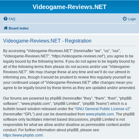
Videogame-Reviews.NET
FAQ
Login
Board index
Videogame-Reviews.NET - Registration
By accessing “Videogame-Reviews.NET” (hereinafter “we”, “us”, “our”,
“Videogame-Reviews.NET”, “https://videogame-reviews.net”), you agree to be
legally bound by the following terms. If you do not agree to be legally bound by
all of the following terms then please do not access and/or use “Videogame-
Reviews.NET”. We may change these at any time and we’ll do our utmost in
informing you, though it would be prudent to review this regularly yourself as
your continued usage of “Videogame-Reviews.NET” after changes mean you
agree to be legally bound by these terms as they are updated and/or amended.
Our forums are powered by phpBB (hereinafter “they”, “them”, “their”, “phpBB
software”, “www.phpbb.com”, “phpBB Limited”, “phpBB Teams”) which is a
bulletin board solution released under the “
GNU General Public License v2
”
(hereinafter “GPL”) and can be downloaded from
www.phpbb.com
. The phpBB
software only facilitates internet based discussions; phpBB Limited is not
responsible for what we allow and/or disallow as permissible content and/or
conduct. For further information about phpBB, please see:
https://www.phpbb.com/
.