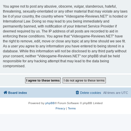
You agree not to post any abusive, obscene, vulgar, slanderous, hateful,
threatening, sexually-orientated or any other material that may violate any laws
be it of your country, the country where “Videogame-Reviews.NET” is hosted or
International Law. Doing so may lead to you being immediately and
permanently banned, with notification of your Internet Service Provider if
deemed required by us. The IP address of all posts are recorded to aid in
enforcing these conditions. You agree that “Videogame-Reviews.NET” have
the right to remove, edit, move or close any topic at any time should we see fit.
As a user you agree to any information you have entered to being stored in a
database. While this information will not be disclosed to any third party without
your consent, neither “Videogame-Reviews.NET” nor phpBB shall be held
responsible for any hacking attempt that may lead to the data being
compromised.
Board index
Delete cookies
All times are
UTC
Powered by
phpBB
® Forum Software © phpBB Limited
Privacy
|
Terms