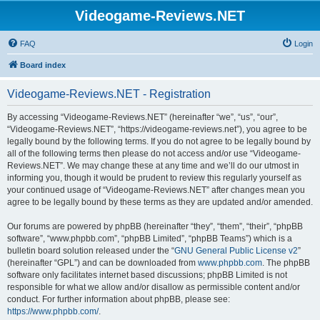
Videogame-Reviews.NET
FAQ
Login
Board index
Videogame-Reviews.NET - Registration
By accessing “Videogame-Reviews.NET” (hereinafter “we”, “us”, “our”,
“Videogame-Reviews.NET”, “https://videogame-reviews.net”), you agree to be
legally bound by the following terms. If you do not agree to be legally bound by
all of the following terms then please do not access and/or use “Videogame-
Reviews.NET”. We may change these at any time and we’ll do our utmost in
informing you, though it would be prudent to review this regularly yourself as
your continued usage of “Videogame-Reviews.NET” after changes mean you
agree to be legally bound by these terms as they are updated and/or amended.
Our forums are powered by phpBB (hereinafter “they”, “them”, “their”, “phpBB
software”, “www.phpbb.com”, “phpBB Limited”, “phpBB Teams”) which is a
bulletin board solution released under the “
GNU General Public License v2
”
(hereinafter “GPL”) and can be downloaded from
www.phpbb.com
. The phpBB
software only facilitates internet based discussions; phpBB Limited is not
responsible for what we allow and/or disallow as permissible content and/or
conduct. For further information about phpBB, please see:
https://www.phpbb.com/
.