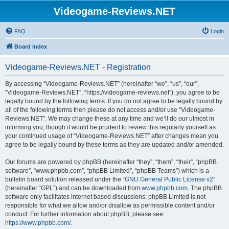
Videogame-Reviews.NET
FAQ
Login
Board index
Videogame-Reviews.NET - Registration
By accessing “Videogame-Reviews.NET” (hereinafter “we”, “us”, “our”,
“Videogame-Reviews.NET”, “https://videogame-reviews.net”), you agree to be
legally bound by the following terms. If you do not agree to be legally bound by
all of the following terms then please do not access and/or use “Videogame-
Reviews.NET”. We may change these at any time and we’ll do our utmost in
informing you, though it would be prudent to review this regularly yourself as
your continued usage of “Videogame-Reviews.NET” after changes mean you
agree to be legally bound by these terms as they are updated and/or amended.
Our forums are powered by phpBB (hereinafter “they”, “them”, “their”, “phpBB
software”, “www.phpbb.com”, “phpBB Limited”, “phpBB Teams”) which is a
bulletin board solution released under the “
GNU General Public License v2
”
(hereinafter “GPL”) and can be downloaded from
www.phpbb.com
. The phpBB
software only facilitates internet based discussions; phpBB Limited is not
responsible for what we allow and/or disallow as permissible content and/or
conduct. For further information about phpBB, please see:
https://www.phpbb.com/
.