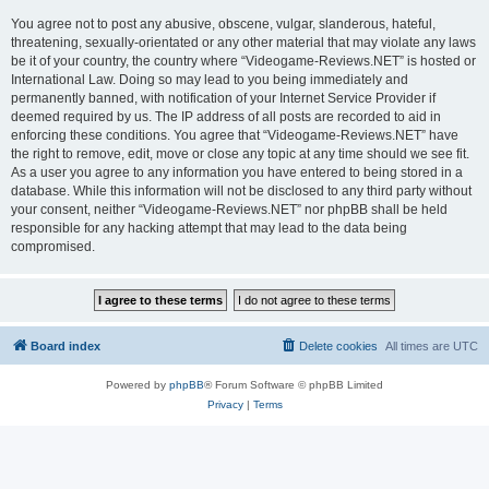
You agree not to post any abusive, obscene, vulgar, slanderous, hateful,
threatening, sexually-orientated or any other material that may violate any laws
be it of your country, the country where “Videogame-Reviews.NET” is hosted or
International Law. Doing so may lead to you being immediately and
permanently banned, with notification of your Internet Service Provider if
deemed required by us. The IP address of all posts are recorded to aid in
enforcing these conditions. You agree that “Videogame-Reviews.NET” have
the right to remove, edit, move or close any topic at any time should we see fit.
As a user you agree to any information you have entered to being stored in a
database. While this information will not be disclosed to any third party without
your consent, neither “Videogame-Reviews.NET” nor phpBB shall be held
responsible for any hacking attempt that may lead to the data being
compromised.
Board index
Delete cookies
All times are
UTC
Powered by
phpBB
® Forum Software © phpBB Limited
Privacy
|
Terms