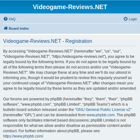
Videogame-Reviews.NET
FAQ
Login
Board index
Videogame-Reviews.NET - Registration
By accessing “Videogame-Reviews.NET” (hereinafter “we”, “us”, “our”,
“Videogame-Reviews.NET”, “https://videogame-reviews.net”), you agree to be
legally bound by the following terms. If you do not agree to be legally bound by
all of the following terms then please do not access and/or use “Videogame-
Reviews.NET”. We may change these at any time and we’ll do our utmost in
informing you, though it would be prudent to review this regularly yourself as
your continued usage of “Videogame-Reviews.NET” after changes mean you
agree to be legally bound by these terms as they are updated and/or amended.
Our forums are powered by phpBB (hereinafter “they”, “them”, “their”, “phpBB
software”, “www.phpbb.com”, “phpBB Limited”, “phpBB Teams”) which is a
bulletin board solution released under the “
GNU General Public License v2
”
(hereinafter “GPL”) and can be downloaded from
www.phpbb.com
. The phpBB
software only facilitates internet based discussions; phpBB Limited is not
responsible for what we allow and/or disallow as permissible content and/or
conduct. For further information about phpBB, please see:
https://www.phpbb.com/
.