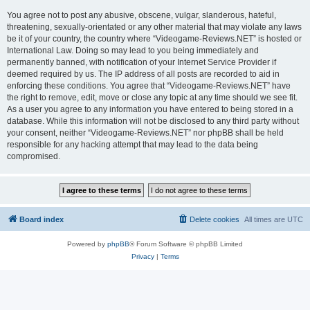
You agree not to post any abusive, obscene, vulgar, slanderous, hateful,
threatening, sexually-orientated or any other material that may violate any laws
be it of your country, the country where “Videogame-Reviews.NET” is hosted or
International Law. Doing so may lead to you being immediately and
permanently banned, with notification of your Internet Service Provider if
deemed required by us. The IP address of all posts are recorded to aid in
enforcing these conditions. You agree that “Videogame-Reviews.NET” have
the right to remove, edit, move or close any topic at any time should we see fit.
As a user you agree to any information you have entered to being stored in a
database. While this information will not be disclosed to any third party without
your consent, neither “Videogame-Reviews.NET” nor phpBB shall be held
responsible for any hacking attempt that may lead to the data being
compromised.
Board index
Delete cookies
All times are
UTC
Powered by
phpBB
® Forum Software © phpBB Limited
Privacy
|
Terms