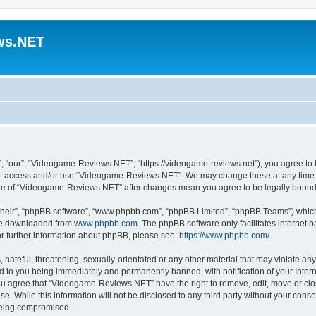
ws.NET
“our”, “Videogame-Reviews.NET”, “https://videogame-reviews.net”), you agree to be
 not access and/or use “Videogame-Reviews.NET”. We may change these at any time a
usage of “Videogame-Reviews.NET” after changes mean you agree to be legally boun
their”, “phpBB software”, “www.phpbb.com”, “phpBB Limited”, “phpBB Teams”) which i
 be downloaded from
www.phpbb.com
. The phpBB software only facilitates internet
or further information about phpBB, please see:
https://www.phpbb.com/
.
 hateful, threatening, sexually-orientated or any other material that may violate an
 to you being immediately and permanently banned, with notification of your Inter
 You agree that “Videogame-Reviews.NET” have the right to remove, edit, move or clo
ase. While this information will not be disclosed to any third party without your c
 being compromised.