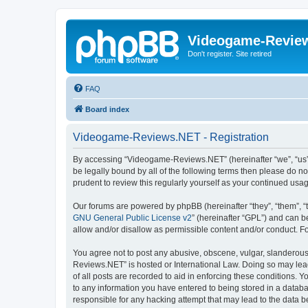
Videogame-Revie
Don't register. Site retired
FAQ
Board index
Videogame-Reviews.NET - Registration
By accessing “Videogame-Reviews.NET” (hereinafter “we”, “us”, 
be legally bound by all of the following terms then please do
prudent to review this regularly yourself as your continued 
Our forums are powered by phpBB (hereinafter “they”, “them”, “
GNU General Public License v2
” (hereinafter “GPL”) and can
allow and/or disallow as permissible content and/or conduct. F
You agree not to post any abusive, obscene, vulgar, slanderous,
Reviews.NET” is hosted or International Law. Doing so may lead
of all posts are recorded to aid in enforcing these conditions.
to any information you have entered to being stored in a datab
responsible for any hacking attempt that may lead to the data