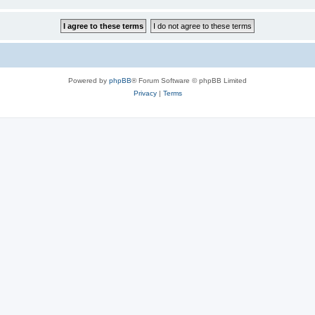
Powered by
phpBB
® Forum Software © phpBB Limited
Privacy
|
Terms