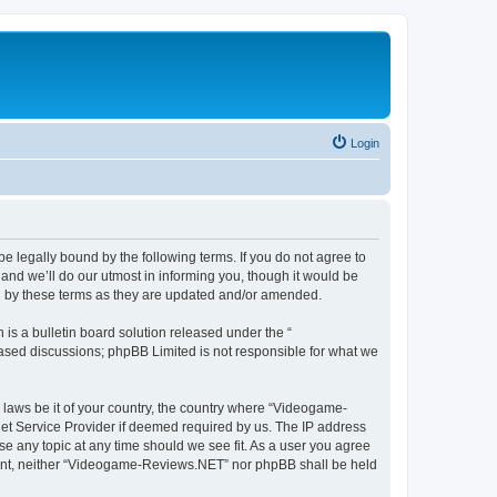
Login
 legally bound by the following terms. If you do not agree to
nd we’ll do our utmost in informing you, though it would be
d by these terms as they are updated and/or amended.
s a bulletin board solution released under the “
 based discussions; phpBB Limited is not responsible for what we
y laws be it of your country, the country where “Videogame-
net Service Provider if deemed required by us. The IP address
se any topic at any time should we see fit. As a user you agree
onsent, neither “Videogame-Reviews.NET” nor phpBB shall be held