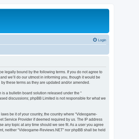
Login
 legally bound by the following terms. If you do not agree to
nd we’ll do our utmost in informing you, though it would be
d by these terms as they are updated and/or amended.
s a bulletin board solution released under the “
 based discussions; phpBB Limited is not responsible for what we
y laws be it of your country, the country where “Videogame-
net Service Provider if deemed required by us. The IP address
se any topic at any time should we see fit. As a user you agree
onsent, neither “Videogame-Reviews.NET” nor phpBB shall be held