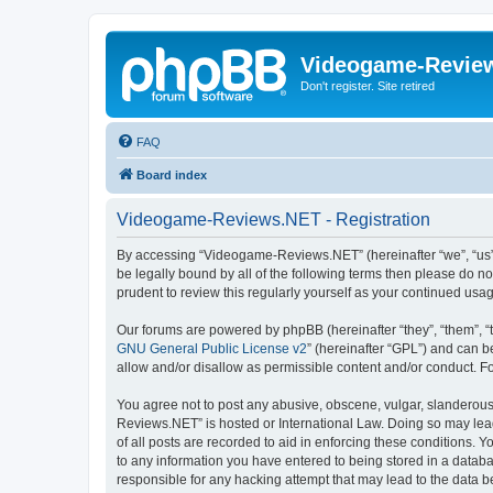
Videogame-Revie
Don't register. Site retired
FAQ
Board index
Videogame-Reviews.NET - Registration
By accessing “Videogame-Reviews.NET” (hereinafter “we”, “us”, 
be legally bound by all of the following terms then please do
prudent to review this regularly yourself as your continued 
Our forums are powered by phpBB (hereinafter “they”, “them”, “
GNU General Public License v2
” (hereinafter “GPL”) and can
allow and/or disallow as permissible content and/or conduct. F
You agree not to post any abusive, obscene, vulgar, slanderous,
Reviews.NET” is hosted or International Law. Doing so may lead
of all posts are recorded to aid in enforcing these conditions.
to any information you have entered to being stored in a datab
responsible for any hacking attempt that may lead to the data