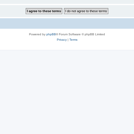
Powered by
phpBB
® Forum Software © phpBB Limited
Privacy
|
Terms