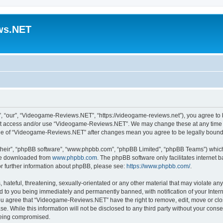
ws.NET
“our”, “Videogame-Reviews.NET”, “https://videogame-reviews.net”), you agree to be
 not access and/or use “Videogame-Reviews.NET”. We may change these at any time a
usage of “Videogame-Reviews.NET” after changes mean you agree to be legally boun
their”, “phpBB software”, “www.phpbb.com”, “phpBB Limited”, “phpBB Teams”) which i
 be downloaded from
www.phpbb.com
. The phpBB software only facilitates internet
or further information about phpBB, please see:
https://www.phpbb.com/
.
 hateful, threatening, sexually-orientated or any other material that may violate an
 to you being immediately and permanently banned, with notification of your Inter
 You agree that “Videogame-Reviews.NET” have the right to remove, edit, move or clo
ase. While this information will not be disclosed to any third party without your c
 being compromised.