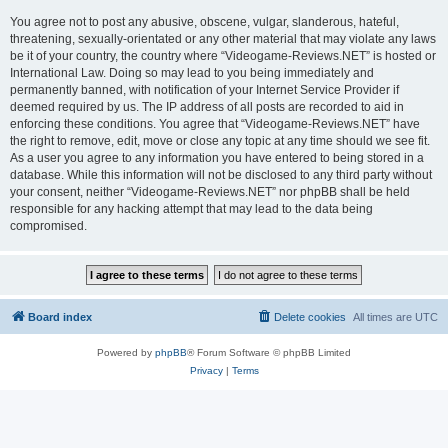
You agree not to post any abusive, obscene, vulgar, slanderous, hateful,
threatening, sexually-orientated or any other material that may violate any laws
be it of your country, the country where “Videogame-Reviews.NET” is hosted or
International Law. Doing so may lead to you being immediately and
permanently banned, with notification of your Internet Service Provider if
deemed required by us. The IP address of all posts are recorded to aid in
enforcing these conditions. You agree that “Videogame-Reviews.NET” have
the right to remove, edit, move or close any topic at any time should we see fit.
As a user you agree to any information you have entered to being stored in a
database. While this information will not be disclosed to any third party without
your consent, neither “Videogame-Reviews.NET” nor phpBB shall be held
responsible for any hacking attempt that may lead to the data being
compromised.
Board index
Delete cookies
All times are
UTC
Powered by
phpBB
® Forum Software © phpBB Limited
Privacy
|
Terms