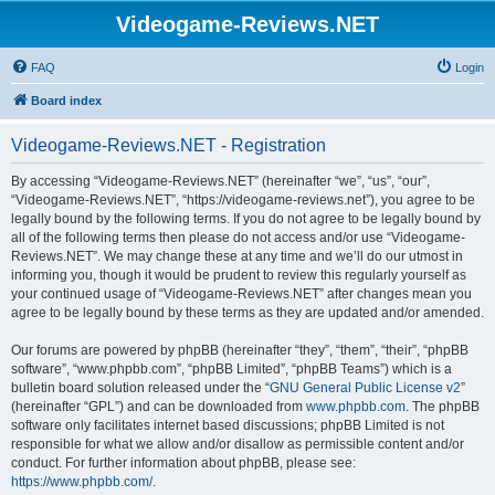
Videogame-Reviews.NET
FAQ
Login
Board index
Videogame-Reviews.NET - Registration
By accessing “Videogame-Reviews.NET” (hereinafter “we”, “us”, “our”,
“Videogame-Reviews.NET”, “https://videogame-reviews.net”), you agree to be
legally bound by the following terms. If you do not agree to be legally bound by
all of the following terms then please do not access and/or use “Videogame-
Reviews.NET”. We may change these at any time and we’ll do our utmost in
informing you, though it would be prudent to review this regularly yourself as
your continued usage of “Videogame-Reviews.NET” after changes mean you
agree to be legally bound by these terms as they are updated and/or amended.
Our forums are powered by phpBB (hereinafter “they”, “them”, “their”, “phpBB
software”, “www.phpbb.com”, “phpBB Limited”, “phpBB Teams”) which is a
bulletin board solution released under the “
GNU General Public License v2
”
(hereinafter “GPL”) and can be downloaded from
www.phpbb.com
. The phpBB
software only facilitates internet based discussions; phpBB Limited is not
responsible for what we allow and/or disallow as permissible content and/or
conduct. For further information about phpBB, please see:
https://www.phpbb.com/
.