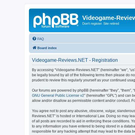
Videogame-Revie
Don't register. Site retired
FAQ
Board index
Videogame-Reviews.NET - Registration
By accessing “Videogame-Reviews.NET” (hereinafter “we”, “us”, 
be legally bound by all of the following terms then please do
prudent to review this regularly yourself as your continued 
Our forums are powered by phpBB (hereinafter “they”, “them”, “
GNU General Public License v2
” (hereinafter “GPL”) and can
allow and/or disallow as permissible content and/or conduct. F
You agree not to post any abusive, obscene, vulgar, slanderous,
Reviews.NET” is hosted or International Law. Doing so may lead
of all posts are recorded to aid in enforcing these conditions.
to any information you have entered to being stored in a datab
responsible for any hacking attempt that may lead to the data