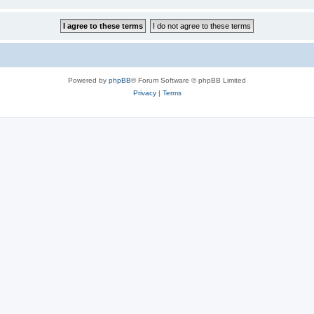
Powered by
phpBB
® Forum Software © phpBB Limited
Privacy
|
Terms