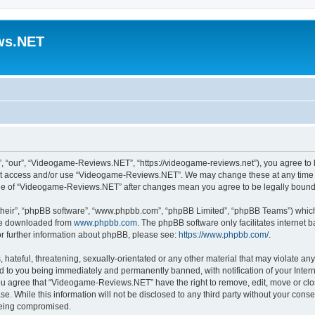
ws.NET
“our”, “Videogame-Reviews.NET”, “https://videogame-reviews.net”), you agree to be
 not access and/or use “Videogame-Reviews.NET”. We may change these at any time a
usage of “Videogame-Reviews.NET” after changes mean you agree to be legally boun
their”, “phpBB software”, “www.phpbb.com”, “phpBB Limited”, “phpBB Teams”) which i
 be downloaded from
www.phpbb.com
. The phpBB software only facilitates internet
or further information about phpBB, please see:
https://www.phpbb.com/
.
 hateful, threatening, sexually-orientated or any other material that may violate an
 to you being immediately and permanently banned, with notification of your Inter
 You agree that “Videogame-Reviews.NET” have the right to remove, edit, move or clo
ase. While this information will not be disclosed to any third party without your c
 being compromised.