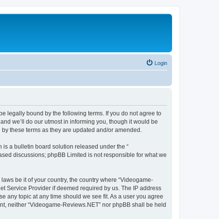
Login
 legally bound by the following terms. If you do not agree to
nd we’ll do our utmost in informing you, though it would be
d by these terms as they are updated and/or amended.
s a bulletin board solution released under the “
 based discussions; phpBB Limited is not responsible for what we
y laws be it of your country, the country where “Videogame-
net Service Provider if deemed required by us. The IP address
se any topic at any time should we see fit. As a user you agree
onsent, neither “Videogame-Reviews.NET” nor phpBB shall be held