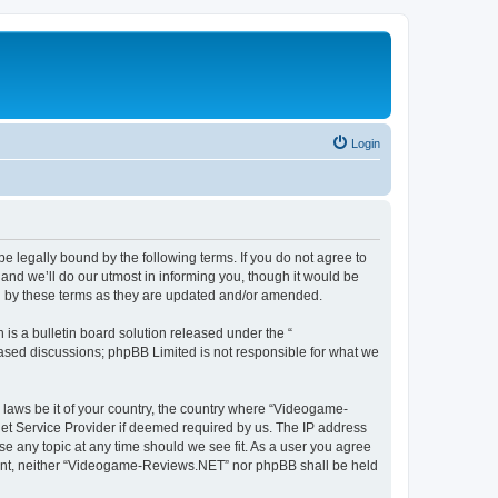
Login
 legally bound by the following terms. If you do not agree to
nd we’ll do our utmost in informing you, though it would be
d by these terms as they are updated and/or amended.
s a bulletin board solution released under the “
 based discussions; phpBB Limited is not responsible for what we
y laws be it of your country, the country where “Videogame-
net Service Provider if deemed required by us. The IP address
se any topic at any time should we see fit. As a user you agree
onsent, neither “Videogame-Reviews.NET” nor phpBB shall be held