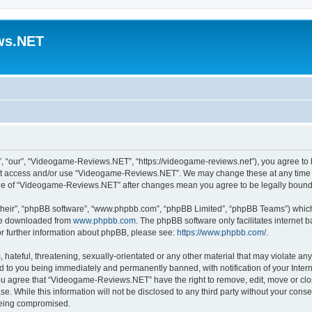
ws.NET
“our”, “Videogame-Reviews.NET”, “https://videogame-reviews.net”), you agree to be
 not access and/or use “Videogame-Reviews.NET”. We may change these at any time a
usage of “Videogame-Reviews.NET” after changes mean you agree to be legally boun
their”, “phpBB software”, “www.phpbb.com”, “phpBB Limited”, “phpBB Teams”) which i
 be downloaded from
www.phpbb.com
. The phpBB software only facilitates internet
or further information about phpBB, please see:
https://www.phpbb.com/
.
 hateful, threatening, sexually-orientated or any other material that may violate an
 to you being immediately and permanently banned, with notification of your Inter
 You agree that “Videogame-Reviews.NET” have the right to remove, edit, move or clo
ase. While this information will not be disclosed to any third party without your c
 being compromised.