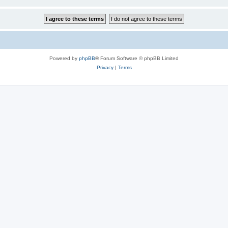
Powered by
phpBB
® Forum Software © phpBB Limited
Privacy
|
Terms