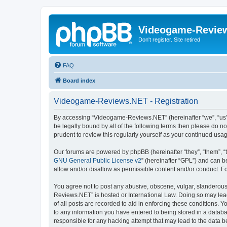
Videogame-Revie
Don't register. Site retired
FAQ
Board index
Videogame-Reviews.NET - Registration
By accessing “Videogame-Reviews.NET” (hereinafter “we”, “us”, 
be legally bound by all of the following terms then please do
prudent to review this regularly yourself as your continued 
Our forums are powered by phpBB (hereinafter “they”, “them”, “
GNU General Public License v2
” (hereinafter “GPL”) and can
allow and/or disallow as permissible content and/or conduct. F
You agree not to post any abusive, obscene, vulgar, slanderous,
Reviews.NET” is hosted or International Law. Doing so may lead
of all posts are recorded to aid in enforcing these conditions.
to any information you have entered to being stored in a datab
responsible for any hacking attempt that may lead to the data