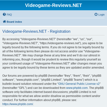
Videogame-Reviews.NET
FAQ
Login
Board index
Videogame-Reviews.NET - Registration
By accessing “Videogame-Reviews.NET” (hereinafter “we”, “us”, “our”,
“Videogame-Reviews.NET”, “https://videogame-reviews.net”), you agree to be
legally bound by the following terms. If you do not agree to be legally bound by
all of the following terms then please do not access and/or use “Videogame-
Reviews.NET”. We may change these at any time and we’ll do our utmost in
informing you, though it would be prudent to review this regularly yourself as
your continued usage of “Videogame-Reviews.NET” after changes mean you
agree to be legally bound by these terms as they are updated and/or amended.
Our forums are powered by phpBB (hereinafter “they”, “them”, “their”, “phpBB
software”, “www.phpbb.com”, “phpBB Limited”, “phpBB Teams”) which is a
bulletin board solution released under the “
GNU General Public License v2
”
(hereinafter “GPL”) and can be downloaded from
www.phpbb.com
. The phpBB
software only facilitates internet based discussions; phpBB Limited is not
responsible for what we allow and/or disallow as permissible content and/or
conduct. For further information about phpBB, please see:
https://www.phpbb.com/
.