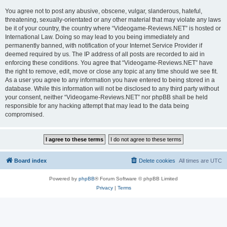
You agree not to post any abusive, obscene, vulgar, slanderous, hateful,
threatening, sexually-orientated or any other material that may violate any laws
be it of your country, the country where “Videogame-Reviews.NET” is hosted or
International Law. Doing so may lead to you being immediately and
permanently banned, with notification of your Internet Service Provider if
deemed required by us. The IP address of all posts are recorded to aid in
enforcing these conditions. You agree that “Videogame-Reviews.NET” have
the right to remove, edit, move or close any topic at any time should we see fit.
As a user you agree to any information you have entered to being stored in a
database. While this information will not be disclosed to any third party without
your consent, neither “Videogame-Reviews.NET” nor phpBB shall be held
responsible for any hacking attempt that may lead to the data being
compromised.
Board index
Delete cookies
All times are
UTC
Powered by
phpBB
® Forum Software © phpBB Limited
Privacy
|
Terms