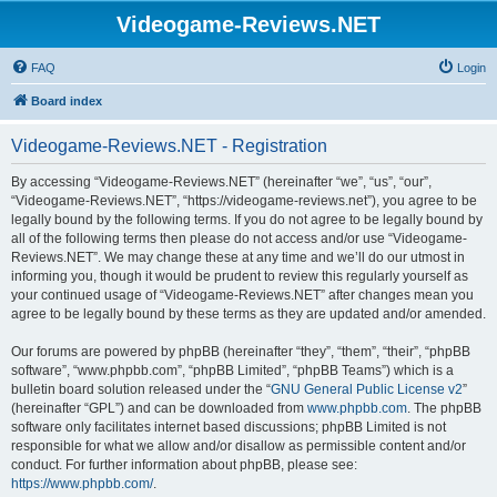
Videogame-Reviews.NET
FAQ
Login
Board index
Videogame-Reviews.NET - Registration
By accessing “Videogame-Reviews.NET” (hereinafter “we”, “us”, “our”,
“Videogame-Reviews.NET”, “https://videogame-reviews.net”), you agree to be
legally bound by the following terms. If you do not agree to be legally bound by
all of the following terms then please do not access and/or use “Videogame-
Reviews.NET”. We may change these at any time and we’ll do our utmost in
informing you, though it would be prudent to review this regularly yourself as
your continued usage of “Videogame-Reviews.NET” after changes mean you
agree to be legally bound by these terms as they are updated and/or amended.
Our forums are powered by phpBB (hereinafter “they”, “them”, “their”, “phpBB
software”, “www.phpbb.com”, “phpBB Limited”, “phpBB Teams”) which is a
bulletin board solution released under the “
GNU General Public License v2
”
(hereinafter “GPL”) and can be downloaded from
www.phpbb.com
. The phpBB
software only facilitates internet based discussions; phpBB Limited is not
responsible for what we allow and/or disallow as permissible content and/or
conduct. For further information about phpBB, please see:
https://www.phpbb.com/
.