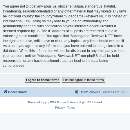
You agree not to post any abusive, obscene, vulgar, slanderous, hateful,
threatening, sexually-orientated or any other material that may violate any laws
be it of your country, the country where “Videogame-Reviews.NET” is hosted or
International Law. Doing so may lead to you being immediately and
permanently banned, with notification of your Internet Service Provider if
deemed required by us. The IP address of all posts are recorded to aid in
enforcing these conditions. You agree that “Videogame-Reviews.NET” have
the right to remove, edit, move or close any topic at any time should we see fit.
As a user you agree to any information you have entered to being stored in a
database. While this information will not be disclosed to any third party without
your consent, neither “Videogame-Reviews.NET” nor phpBB shall be held
responsible for any hacking attempt that may lead to the data being
compromised.
Board index
Delete cookies
All times are
UTC
Powered by
phpBB
® Forum Software © phpBB Limited
Privacy
|
Terms