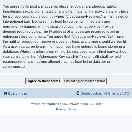
You agree not to post any abusive, obscene, vulgar, slanderous, hateful,
threatening, sexually-orientated or any other material that may violate any laws
be it of your country, the country where “Videogame-Reviews.NET” is hosted or
International Law. Doing so may lead to you being immediately and
permanently banned, with notification of your Internet Service Provider if
deemed required by us. The IP address of all posts are recorded to aid in
enforcing these conditions. You agree that “Videogame-Reviews.NET” have
the right to remove, edit, move or close any topic at any time should we see fit.
As a user you agree to any information you have entered to being stored in a
database. While this information will not be disclosed to any third party without
your consent, neither “Videogame-Reviews.NET” nor phpBB shall be held
responsible for any hacking attempt that may lead to the data being
compromised.
Board index
Delete cookies
All times are
UTC
Powered by
phpBB
® Forum Software © phpBB Limited
Privacy
|
Terms