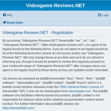
Videogame-Reviews.NET
FAQ
Login
Board index
Videogame-Reviews.NET - Registration
By accessing “Videogame-Reviews.NET” (hereinafter “we”, “us”, “our”,
“Videogame-Reviews.NET”, “https://videogame-reviews.net”), you agree to be
legally bound by the following terms. If you do not agree to be legally bound by
all of the following terms then please do not access and/or use “Videogame-
Reviews.NET”. We may change these at any time and we’ll do our utmost in
informing you, though it would be prudent to review this regularly yourself as
your continued usage of “Videogame-Reviews.NET” after changes mean you
agree to be legally bound by these terms as they are updated and/or amended.
Our forums are powered by phpBB (hereinafter “they”, “them”, “their”, “phpBB
software”, “www.phpbb.com”, “phpBB Limited”, “phpBB Teams”) which is a
bulletin board solution released under the “
GNU General Public License v2
”
(hereinafter “GPL”) and can be downloaded from
www.phpbb.com
. The phpBB
software only facilitates internet based discussions; phpBB Limited is not
responsible for what we allow and/or disallow as permissible content and/or
conduct. For further information about phpBB, please see:
https://www.phpbb.com/
.