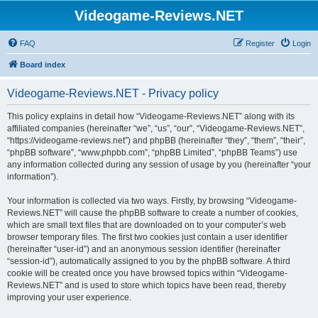
Videogame-Reviews.NET
FAQ
Register
Login
Board index
Videogame-Reviews.NET - Privacy policy
This policy explains in detail how “Videogame-Reviews.NET” along with its
affiliated companies (hereinafter “we”, “us”, “our”, “Videogame-Reviews.NET”,
“https://videogame-reviews.net”) and phpBB (hereinafter “they”, “them”, “their”,
“phpBB software”, “www.phpbb.com”, “phpBB Limited”, “phpBB Teams”) use
any information collected during any session of usage by you (hereinafter “your
information”).
Your information is collected via two ways. Firstly, by browsing “Videogame-
Reviews.NET” will cause the phpBB software to create a number of cookies,
which are small text files that are downloaded on to your computer’s web
browser temporary files. The first two cookies just contain a user identifier
(hereinafter “user-id”) and an anonymous session identifier (hereinafter
“session-id”), automatically assigned to you by the phpBB software. A third
cookie will be created once you have browsed topics within “Videogame-
Reviews.NET” and is used to store which topics have been read, thereby
improving your user experience.