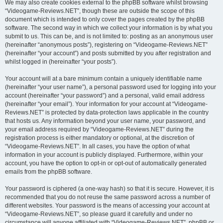
We may also create cookies external to the phpBB software whilst browsing
“Videogame-Reviews.NET”, though these are outside the scope of this
document which is intended to only cover the pages created by the phpBB
software. The second way in which we collect your information is by what you
submit to us. This can be, and is not limited to: posting as an anonymous user
(hereinafter “anonymous posts”), registering on “Videogame-Reviews.NET”
(hereinafter “your account”) and posts submitted by you after registration and
whilst logged in (hereinafter “your posts”).
Your account will at a bare minimum contain a uniquely identifiable name
(hereinafter “your user name”), a personal password used for logging into your
account (hereinafter “your password”) and a personal, valid email address
(hereinafter “your email”). Your information for your account at “Videogame-
Reviews.NET” is protected by data-protection laws applicable in the country
that hosts us. Any information beyond your user name, your password, and
your email address required by “Videogame-Reviews.NET” during the
registration process is either mandatory or optional, at the discretion of
“Videogame-Reviews.NET”. In all cases, you have the option of what
information in your account is publicly displayed. Furthermore, within your
account, you have the option to opt-in or opt-out of automatically generated
emails from the phpBB software.
Your password is ciphered (a one-way hash) so that it is secure. However, it is
recommended that you do not reuse the same password across a number of
different websites. Your password is the means of accessing your account at
“Videogame-Reviews.NET”, so please guard it carefully and under no
circumstance will anyone affiliated with “Videogame-Reviews.NET”, phpBB or