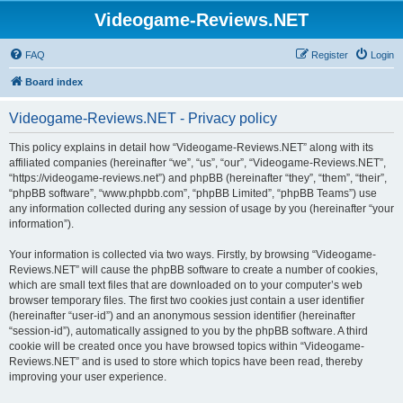
Videogame-Reviews.NET
FAQ
Register
Login
Board index
Videogame-Reviews.NET - Privacy policy
This policy explains in detail how “Videogame-Reviews.NET” along with its
affiliated companies (hereinafter “we”, “us”, “our”, “Videogame-Reviews.NET”,
“https://videogame-reviews.net”) and phpBB (hereinafter “they”, “them”, “their”,
“phpBB software”, “www.phpbb.com”, “phpBB Limited”, “phpBB Teams”) use
any information collected during any session of usage by you (hereinafter “your
information”).
Your information is collected via two ways. Firstly, by browsing “Videogame-
Reviews.NET” will cause the phpBB software to create a number of cookies,
which are small text files that are downloaded on to your computer’s web
browser temporary files. The first two cookies just contain a user identifier
(hereinafter “user-id”) and an anonymous session identifier (hereinafter
“session-id”), automatically assigned to you by the phpBB software. A third
cookie will be created once you have browsed topics within “Videogame-
Reviews.NET” and is used to store which topics have been read, thereby
improving your user experience.