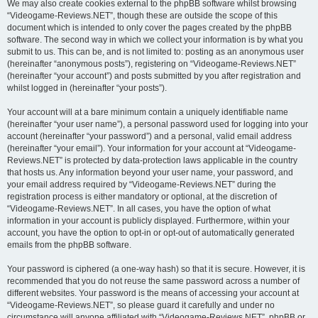
We may also create cookies external to the phpBB software whilst browsing
“Videogame-Reviews.NET”, though these are outside the scope of this
document which is intended to only cover the pages created by the phpBB
software. The second way in which we collect your information is by what you
submit to us. This can be, and is not limited to: posting as an anonymous user
(hereinafter “anonymous posts”), registering on “Videogame-Reviews.NET”
(hereinafter “your account”) and posts submitted by you after registration and
whilst logged in (hereinafter “your posts”).
Your account will at a bare minimum contain a uniquely identifiable name
(hereinafter “your user name”), a personal password used for logging into your
account (hereinafter “your password”) and a personal, valid email address
(hereinafter “your email”). Your information for your account at “Videogame-
Reviews.NET” is protected by data-protection laws applicable in the country
that hosts us. Any information beyond your user name, your password, and
your email address required by “Videogame-Reviews.NET” during the
registration process is either mandatory or optional, at the discretion of
“Videogame-Reviews.NET”. In all cases, you have the option of what
information in your account is publicly displayed. Furthermore, within your
account, you have the option to opt-in or opt-out of automatically generated
emails from the phpBB software.
Your password is ciphered (a one-way hash) so that it is secure. However, it is
recommended that you do not reuse the same password across a number of
different websites. Your password is the means of accessing your account at
“Videogame-Reviews.NET”, so please guard it carefully and under no
circumstance will anyone affiliated with “Videogame-Reviews.NET”, phpBB or