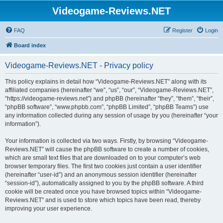
Videogame-Reviews.NET
FAQ
Register
Login
Board index
Videogame-Reviews.NET - Privacy policy
This policy explains in detail how “Videogame-Reviews.NET” along with its
affiliated companies (hereinafter “we”, “us”, “our”, “Videogame-Reviews.NET”,
“https://videogame-reviews.net”) and phpBB (hereinafter “they”, “them”, “their”,
“phpBB software”, “www.phpbb.com”, “phpBB Limited”, “phpBB Teams”) use
any information collected during any session of usage by you (hereinafter “your
information”).
Your information is collected via two ways. Firstly, by browsing “Videogame-
Reviews.NET” will cause the phpBB software to create a number of cookies,
which are small text files that are downloaded on to your computer’s web
browser temporary files. The first two cookies just contain a user identifier
(hereinafter “user-id”) and an anonymous session identifier (hereinafter
“session-id”), automatically assigned to you by the phpBB software. A third
cookie will be created once you have browsed topics within “Videogame-
Reviews.NET” and is used to store which topics have been read, thereby
improving your user experience.