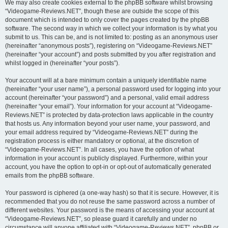
We may also create cookies external to the phpBB software whilst browsing
“Videogame-Reviews.NET”, though these are outside the scope of this
document which is intended to only cover the pages created by the phpBB
software. The second way in which we collect your information is by what you
submit to us. This can be, and is not limited to: posting as an anonymous user
(hereinafter “anonymous posts”), registering on “Videogame-Reviews.NET”
(hereinafter “your account”) and posts submitted by you after registration and
whilst logged in (hereinafter “your posts”).
Your account will at a bare minimum contain a uniquely identifiable name
(hereinafter “your user name”), a personal password used for logging into your
account (hereinafter “your password”) and a personal, valid email address
(hereinafter “your email”). Your information for your account at “Videogame-
Reviews.NET” is protected by data-protection laws applicable in the country
that hosts us. Any information beyond your user name, your password, and
your email address required by “Videogame-Reviews.NET” during the
registration process is either mandatory or optional, at the discretion of
“Videogame-Reviews.NET”. In all cases, you have the option of what
information in your account is publicly displayed. Furthermore, within your
account, you have the option to opt-in or opt-out of automatically generated
emails from the phpBB software.
Your password is ciphered (a one-way hash) so that it is secure. However, it is
recommended that you do not reuse the same password across a number of
different websites. Your password is the means of accessing your account at
“Videogame-Reviews.NET”, so please guard it carefully and under no
circumstance will anyone affiliated with “Videogame-Reviews.NET”, phpBB or