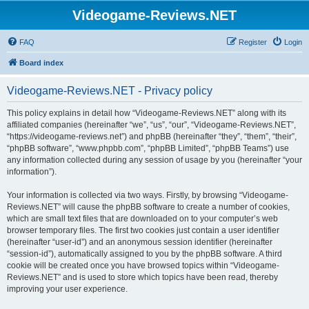
Videogame-Reviews.NET
FAQ
Register
Login
Board index
Videogame-Reviews.NET - Privacy policy
This policy explains in detail how “Videogame-Reviews.NET” along with its
affiliated companies (hereinafter “we”, “us”, “our”, “Videogame-Reviews.NET”,
“https://videogame-reviews.net”) and phpBB (hereinafter “they”, “them”, “their”,
“phpBB software”, “www.phpbb.com”, “phpBB Limited”, “phpBB Teams”) use
any information collected during any session of usage by you (hereinafter “your
information”).
Your information is collected via two ways. Firstly, by browsing “Videogame-
Reviews.NET” will cause the phpBB software to create a number of cookies,
which are small text files that are downloaded on to your computer’s web
browser temporary files. The first two cookies just contain a user identifier
(hereinafter “user-id”) and an anonymous session identifier (hereinafter
“session-id”), automatically assigned to you by the phpBB software. A third
cookie will be created once you have browsed topics within “Videogame-
Reviews.NET” and is used to store which topics have been read, thereby
improving your user experience.