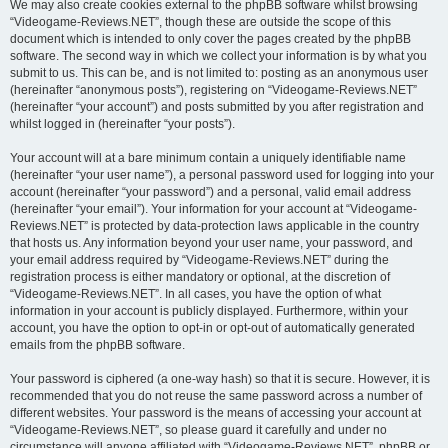
We may also create cookies external to the phpBB software whilst browsing
“Videogame-Reviews.NET”, though these are outside the scope of this
document which is intended to only cover the pages created by the phpBB
software. The second way in which we collect your information is by what you
submit to us. This can be, and is not limited to: posting as an anonymous user
(hereinafter “anonymous posts”), registering on “Videogame-Reviews.NET”
(hereinafter “your account”) and posts submitted by you after registration and
whilst logged in (hereinafter “your posts”).
Your account will at a bare minimum contain a uniquely identifiable name
(hereinafter “your user name”), a personal password used for logging into your
account (hereinafter “your password”) and a personal, valid email address
(hereinafter “your email”). Your information for your account at “Videogame-
Reviews.NET” is protected by data-protection laws applicable in the country
that hosts us. Any information beyond your user name, your password, and
your email address required by “Videogame-Reviews.NET” during the
registration process is either mandatory or optional, at the discretion of
“Videogame-Reviews.NET”. In all cases, you have the option of what
information in your account is publicly displayed. Furthermore, within your
account, you have the option to opt-in or opt-out of automatically generated
emails from the phpBB software.
Your password is ciphered (a one-way hash) so that it is secure. However, it is
recommended that you do not reuse the same password across a number of
different websites. Your password is the means of accessing your account at
“Videogame-Reviews.NET”, so please guard it carefully and under no
circumstance will anyone affiliated with “Videogame-Reviews.NET”, phpBB or