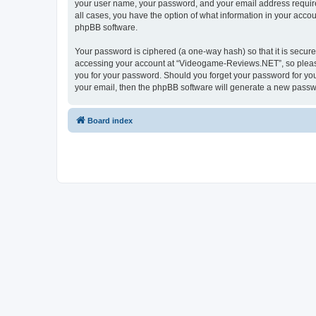
your user name, your password, and your email address require
all cases, you have the option of what information in your accou
phpBB software.
Your password is ciphered (a one-way hash) so that it is secu
accessing your account at “Videogame-Reviews.NET”, so please 
you for your password. Should you forget your password for you
your email, then the phpBB software will generate a new passw
Board index