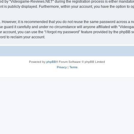
d by “Videogame-Reviews.NET” during the registration process is either mandatory
nt is publicly displayed. Furthermore, within your account, you have the option to o
re. However, it is recommended that you do not reuse the same password across a n
guard it carefully and under no circumstance will anyone affiliated with “Videoga
r account, you can use the “I forgot my password” feature provided by the phpBB s
ord to reclaim your account.
Powered by
phpBB
® Forum Software © phpBB Limited
Privacy
|
Terms