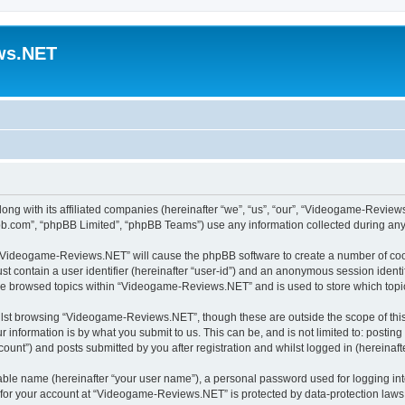
ws.NET
ng with its affiliated companies (hereinafter “we”, “us”, “our”, “Videogame-Revie
pbb.com”, “phpBB Limited”, “phpBB Teams”) use any information collected during any 
ng “Videogame-Reviews.NET” will cause the phpBB software to create a number of cook
st contain a user identifier (hereinafter “user-id”) and an anonymous session identif
ave browsed topics within “Videogame-Reviews.NET” and is used to store which top
lst browsing “Videogame-Reviews.NET”, though these are outside the scope of this
 information is by what you submit to us. This can be, and is not limited to: posti
nt”) and posts submitted by you after registration and whilst logged in (hereinafte
iable name (hereinafter “your user name”), a personal password used for logging in
n for your account at “Videogame-Reviews.NET” is protected by data-protection laws 