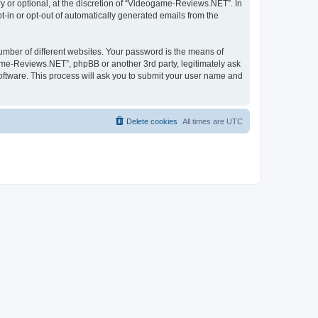
 or optional, at the discretion of “Videogame-Reviews.NET”. In
pt-in or opt-out of automatically generated emails from the
umber of different websites. Your password is the means of
me-Reviews.NET”, phpBB or another 3rd party, legitimately ask
oftware. This process will ask you to submit your user name and
Delete cookies
All times are
UTC