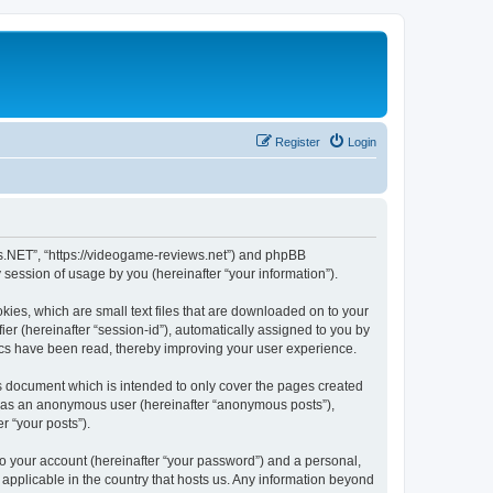
Register
Login
ws.NET”, “https://videogame-reviews.net”) and phpBB
session of usage by you (hereinafter “your information”).
ies, which are small text files that are downloaded on to your
ier (hereinafter “session-id”), automatically assigned to you by
ics have been read, thereby improving your user experience.
 document which is intended to only cover the pages created
ng as an anonymous user (hereinafter “anonymous posts”),
r “your posts”).
to your account (hereinafter “your password”) and a personal,
applicable in the country that hosts us. Any information beyond