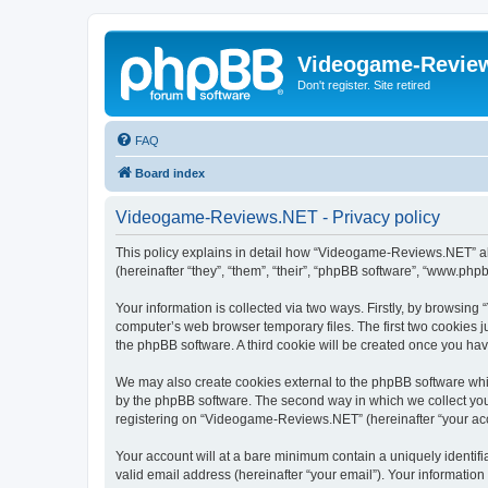
Videogame-Revie
Don't register. Site retired
FAQ
Board index
Videogame-Reviews.NET - Privacy policy
This policy explains in detail how “Videogame-Reviews.NET” alo
(hereinafter “they”, “them”, “their”, “phpBB software”, “www.ph
Your information is collected via two ways. Firstly, by browsi
computer’s web browser temporary files. The first two cookies ju
the phpBB software. A third cookie will be created once you h
We may also create cookies external to the phpBB software whi
by the phpBB software. The second way in which we collect your
registering on “Videogame-Reviews.NET” (hereinafter “your accou
Your account will at a bare minimum contain a uniquely identif
valid email address (hereinafter “your email”). Your informatio