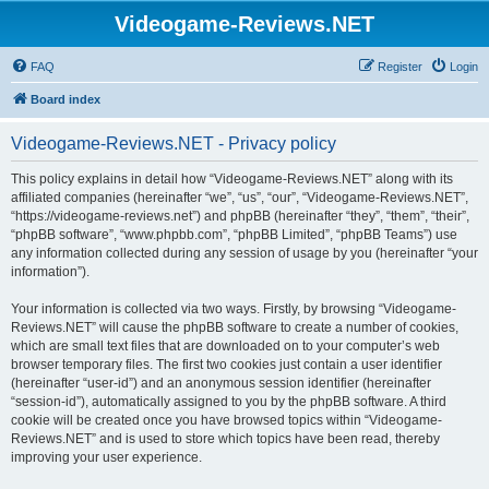
Videogame-Reviews.NET
FAQ
Register
Login
Board index
Videogame-Reviews.NET - Privacy policy
This policy explains in detail how “Videogame-Reviews.NET” along with its
affiliated companies (hereinafter “we”, “us”, “our”, “Videogame-Reviews.NET”,
“https://videogame-reviews.net”) and phpBB (hereinafter “they”, “them”, “their”,
“phpBB software”, “www.phpbb.com”, “phpBB Limited”, “phpBB Teams”) use
any information collected during any session of usage by you (hereinafter “your
information”).
Your information is collected via two ways. Firstly, by browsing “Videogame-
Reviews.NET” will cause the phpBB software to create a number of cookies,
which are small text files that are downloaded on to your computer’s web
browser temporary files. The first two cookies just contain a user identifier
(hereinafter “user-id”) and an anonymous session identifier (hereinafter
“session-id”), automatically assigned to you by the phpBB software. A third
cookie will be created once you have browsed topics within “Videogame-
Reviews.NET” and is used to store which topics have been read, thereby
improving your user experience.