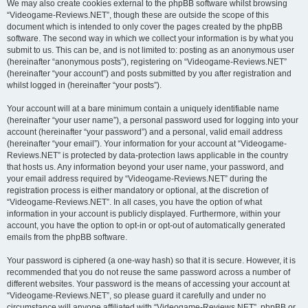
We may also create cookies external to the phpBB software whilst browsing
“Videogame-Reviews.NET”, though these are outside the scope of this
document which is intended to only cover the pages created by the phpBB
software. The second way in which we collect your information is by what you
submit to us. This can be, and is not limited to: posting as an anonymous user
(hereinafter “anonymous posts”), registering on “Videogame-Reviews.NET”
(hereinafter “your account”) and posts submitted by you after registration and
whilst logged in (hereinafter “your posts”).
Your account will at a bare minimum contain a uniquely identifiable name
(hereinafter “your user name”), a personal password used for logging into your
account (hereinafter “your password”) and a personal, valid email address
(hereinafter “your email”). Your information for your account at “Videogame-
Reviews.NET” is protected by data-protection laws applicable in the country
that hosts us. Any information beyond your user name, your password, and
your email address required by “Videogame-Reviews.NET” during the
registration process is either mandatory or optional, at the discretion of
“Videogame-Reviews.NET”. In all cases, you have the option of what
information in your account is publicly displayed. Furthermore, within your
account, you have the option to opt-in or opt-out of automatically generated
emails from the phpBB software.
Your password is ciphered (a one-way hash) so that it is secure. However, it is
recommended that you do not reuse the same password across a number of
different websites. Your password is the means of accessing your account at
“Videogame-Reviews.NET”, so please guard it carefully and under no
circumstance will anyone affiliated with “Videogame-Reviews.NET”, phpBB or