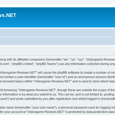
ws.NET
ng with its affiliated companies (hereinafter “we”, “us”, “our”, “Videogame-Revie
pbb.com”, “phpBB Limited”, “phpBB Teams”) use any information collected during any 
ng “Videogame-Reviews.NET” will cause the phpBB software to create a number of cook
st contain a user identifier (hereinafter “user-id”) and an anonymous session identif
ave browsed topics within “Videogame-Reviews.NET” and is used to store which top
lst browsing “Videogame-Reviews.NET”, though these are outside the scope of this
 information is by what you submit to us. This can be, and is not limited to: posti
nt”) and posts submitted by you after registration and whilst logged in (hereinafte
iable name (hereinafter “your user name”), a personal password used for logging in
n for your account at “Videogame-Reviews.NET” is protected by data-protection laws 