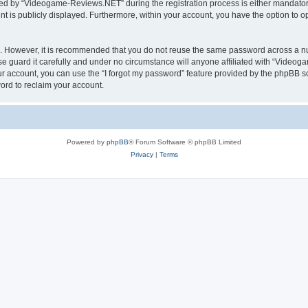
d by “Videogame-Reviews.NET” during the registration process is either mandatory
nt is publicly displayed. Furthermore, within your account, you have the option to o
re. However, it is recommended that you do not reuse the same password across a n
guard it carefully and under no circumstance will anyone affiliated with “Videoga
r account, you can use the “I forgot my password” feature provided by the phpBB s
ord to reclaim your account.
Powered by
phpBB
® Forum Software © phpBB Limited
Privacy
|
Terms