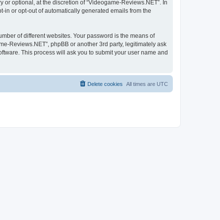
 or optional, at the discretion of “Videogame-Reviews.NET”. In
pt-in or opt-out of automatically generated emails from the
umber of different websites. Your password is the means of
me-Reviews.NET”, phpBB or another 3rd party, legitimately ask
oftware. This process will ask you to submit your user name and
Delete cookies
All times are
UTC