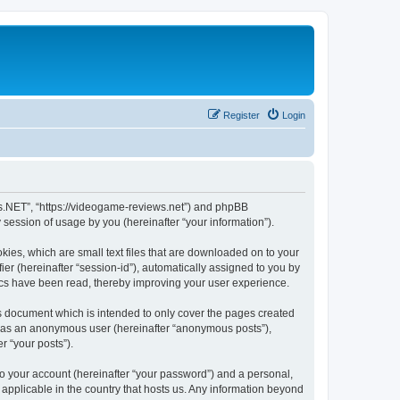
Register
Login
ws.NET”, “https://videogame-reviews.net”) and phpBB
session of usage by you (hereinafter “your information”).
ies, which are small text files that are downloaded on to your
ier (hereinafter “session-id”), automatically assigned to you by
ics have been read, thereby improving your user experience.
 document which is intended to only cover the pages created
ng as an anonymous user (hereinafter “anonymous posts”),
r “your posts”).
to your account (hereinafter “your password”) and a personal,
applicable in the country that hosts us. Any information beyond