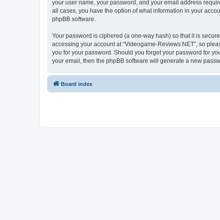
your user name, your password, and your email address require
all cases, you have the option of what information in your accou
phpBB software.
Your password is ciphered (a one-way hash) so that it is secu
accessing your account at “Videogame-Reviews.NET”, so please 
you for your password. Should you forget your password for you
your email, then the phpBB software will generate a new passw
Board index