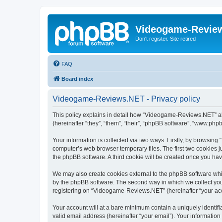
Videogame-Revie
Don't register. Site retired
FAQ
Board index
Videogame-Reviews.NET - Privacy policy
This policy explains in detail how “Videogame-Reviews.NET” alo
(hereinafter “they”, “them”, “their”, “phpBB software”, “www.ph
Your information is collected via two ways. Firstly, by browsi
computer’s web browser temporary files. The first two cookies ju
the phpBB software. A third cookie will be created once you h
We may also create cookies external to the phpBB software whi
by the phpBB software. The second way in which we collect your
registering on “Videogame-Reviews.NET” (hereinafter “your accou
Your account will at a bare minimum contain a uniquely identif
valid email address (hereinafter “your email”). Your informatio