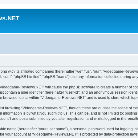
ws.NET
ng with its affiliated companies (hereinafter “we”, “us”, “our”, “Videogame-Revie
pbb.com”, “phpBB Limited”, “phpBB Teams”) use any information collected during any 
ng “Videogame-Reviews.NET” will cause the phpBB software to create a number of cook
st contain a user identifier (hereinafter “user-id”) and an anonymous session identif
ave browsed topics within “Videogame-Reviews.NET” and is used to store which top
lst browsing “Videogame-Reviews.NET”, though these are outside the scope of this
 information is by what you submit to us. This can be, and is not limited to: posti
nt”) and posts submitted by you after registration and whilst logged in (hereinafte
iable name (hereinafter “your user name”), a personal password used for logging in
n for your account at “Videogame-Reviews.NET” is protected by data-protection laws 