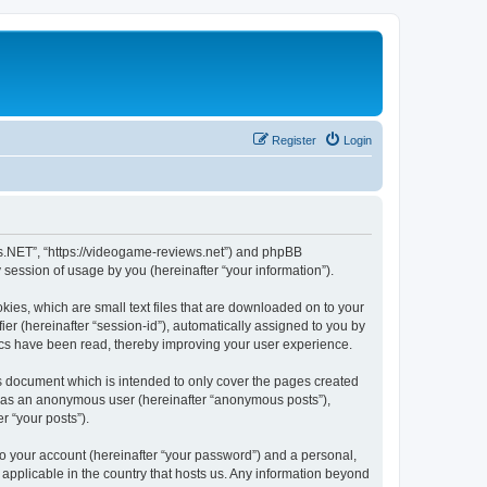
Register
Login
ws.NET”, “https://videogame-reviews.net”) and phpBB
session of usage by you (hereinafter “your information”).
ies, which are small text files that are downloaded on to your
ier (hereinafter “session-id”), automatically assigned to you by
ics have been read, thereby improving your user experience.
 document which is intended to only cover the pages created
ng as an anonymous user (hereinafter “anonymous posts”),
r “your posts”).
to your account (hereinafter “your password”) and a personal,
applicable in the country that hosts us. Any information beyond