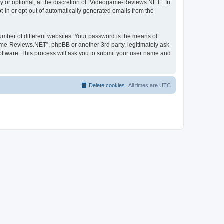
 or optional, at the discretion of “Videogame-Reviews.NET”. In
pt-in or opt-out of automatically generated emails from the
umber of different websites. Your password is the means of
me-Reviews.NET”, phpBB or another 3rd party, legitimately ask
oftware. This process will ask you to submit your user name and
Delete cookies
All times are
UTC