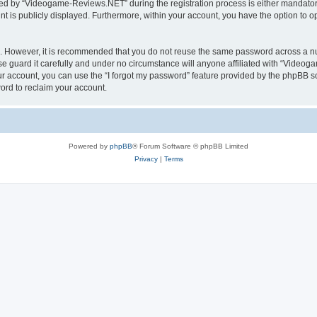
d by “Videogame-Reviews.NET” during the registration process is either mandatory
nt is publicly displayed. Furthermore, within your account, you have the option to o
re. However, it is recommended that you do not reuse the same password across a n
guard it carefully and under no circumstance will anyone affiliated with “Videoga
r account, you can use the “I forgot my password” feature provided by the phpBB s
ord to reclaim your account.
Powered by
phpBB
® Forum Software © phpBB Limited
Privacy
|
Terms