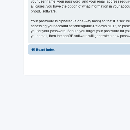
your user name, your password, and your email address require
all cases, you have the option of what information in your accou
phpBB software.
Your password is ciphered (a one-way hash) so that it is secu
accessing your account at “Videogame-Reviews.NET”, so please 
you for your password. Should you forget your password for you
your email, then the phpBB software will generate a new passw
Board index