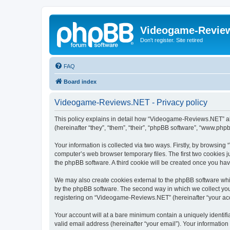
Videogame-Revie
Don't register. Site retired
FAQ
Board index
Videogame-Reviews.NET - Privacy policy
This policy explains in detail how “Videogame-Reviews.NET” alo
(hereinafter “they”, “them”, “their”, “phpBB software”, “www.ph
Your information is collected via two ways. Firstly, by browsi
computer’s web browser temporary files. The first two cookies ju
the phpBB software. A third cookie will be created once you h
We may also create cookies external to the phpBB software whi
by the phpBB software. The second way in which we collect your
registering on “Videogame-Reviews.NET” (hereinafter “your accou
Your account will at a bare minimum contain a uniquely identif
valid email address (hereinafter “your email”). Your informatio