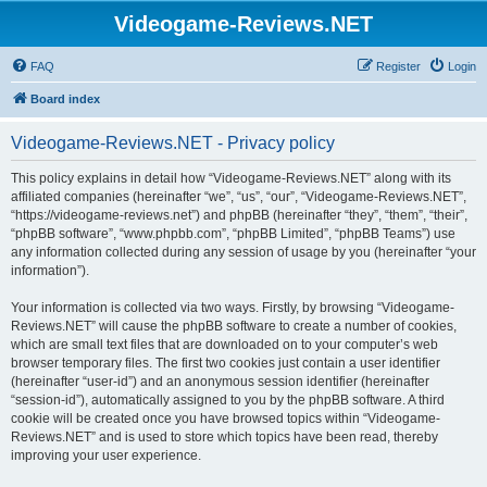
Videogame-Reviews.NET
FAQ
Register
Login
Board index
Videogame-Reviews.NET - Privacy policy
This policy explains in detail how “Videogame-Reviews.NET” along with its
affiliated companies (hereinafter “we”, “us”, “our”, “Videogame-Reviews.NET”,
“https://videogame-reviews.net”) and phpBB (hereinafter “they”, “them”, “their”,
“phpBB software”, “www.phpbb.com”, “phpBB Limited”, “phpBB Teams”) use
any information collected during any session of usage by you (hereinafter “your
information”).
Your information is collected via two ways. Firstly, by browsing “Videogame-
Reviews.NET” will cause the phpBB software to create a number of cookies,
which are small text files that are downloaded on to your computer’s web
browser temporary files. The first two cookies just contain a user identifier
(hereinafter “user-id”) and an anonymous session identifier (hereinafter
“session-id”), automatically assigned to you by the phpBB software. A third
cookie will be created once you have browsed topics within “Videogame-
Reviews.NET” and is used to store which topics have been read, thereby
improving your user experience.