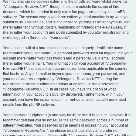
We may also create cookies external to the phpBB software whilst browsing
“Videogame-Reviews.NET”, though these are outside the scope of this
document which is intended to only cover the pages created by the phpBB
software. The second way in which we collect your information is by what you
submit to us. This can be, and is not limited to: posting as an anonymous user
(hereinafter “anonymous posts”), registering on “Videogame-Reviews.NET”
(hereinafter “your account”) and posts submitted by you after registration and
whilst logged in (hereinafter “your posts”).
Your account will at a bare minimum contain a uniquely identifiable name
(hereinafter “your user name”), a personal password used for logging into your
account (hereinafter “your password”) and a personal, valid email address
(hereinafter “your email”). Your information for your account at “Videogame-
Reviews.NET” is protected by data-protection laws applicable in the country
that hosts us. Any information beyond your user name, your password, and
your email address required by “Videogame-Reviews.NET” during the
registration process is either mandatory or optional, at the discretion of
“Videogame-Reviews.NET”. In all cases, you have the option of what
information in your account is publicly displayed. Furthermore, within your
account, you have the option to opt-in or opt-out of automatically generated
emails from the phpBB software.
Your password is ciphered (a one-way hash) so that it is secure. However, it is
recommended that you do not reuse the same password across a number of
different websites. Your password is the means of accessing your account at
“Videogame-Reviews.NET”, so please guard it carefully and under no
circumstance will anyone affiliated with “Videogame-Reviews.NET”, phpBB or