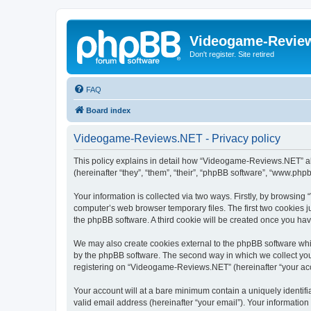
Videogame-Revie
Don't register. Site retired
FAQ
Board index
Videogame-Reviews.NET - Privacy policy
This policy explains in detail how “Videogame-Reviews.NET” alo
(hereinafter “they”, “them”, “their”, “phpBB software”, “www.ph
Your information is collected via two ways. Firstly, by browsi
computer’s web browser temporary files. The first two cookies ju
the phpBB software. A third cookie will be created once you h
We may also create cookies external to the phpBB software whi
by the phpBB software. The second way in which we collect your
registering on “Videogame-Reviews.NET” (hereinafter “your accou
Your account will at a bare minimum contain a uniquely identif
valid email address (hereinafter “your email”). Your informatio