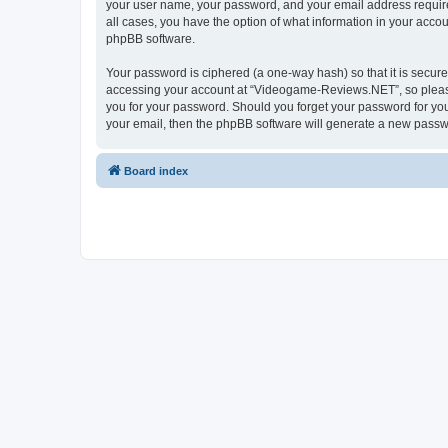
your user name, your password, and your email address require
all cases, you have the option of what information in your accou
phpBB software.
Your password is ciphered (a one-way hash) so that it is secu
accessing your account at “Videogame-Reviews.NET”, so please 
you for your password. Should you forget your password for you
your email, then the phpBB software will generate a new passw
Board index