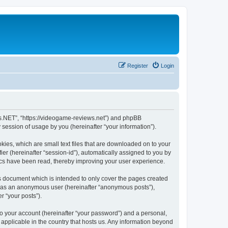
Register
Login
ws.NET”, “https://videogame-reviews.net”) and phpBB
session of usage by you (hereinafter “your information”).
ies, which are small text files that are downloaded on to your
ier (hereinafter “session-id”), automatically assigned to you by
ics have been read, thereby improving your user experience.
 document which is intended to only cover the pages created
ng as an anonymous user (hereinafter “anonymous posts”),
r “your posts”).
to your account (hereinafter “your password”) and a personal,
applicable in the country that hosts us. Any information beyond