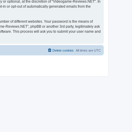
 or optional, at the discretion of “Videogame-Reviews.NET”. In
pt-in or opt-out of automatically generated emails from the
umber of different websites. Your password is the means of
me-Reviews.NET”, phpBB or another 3rd party, legitimately ask
oftware. This process will ask you to submit your user name and
Delete cookies
All times are
UTC