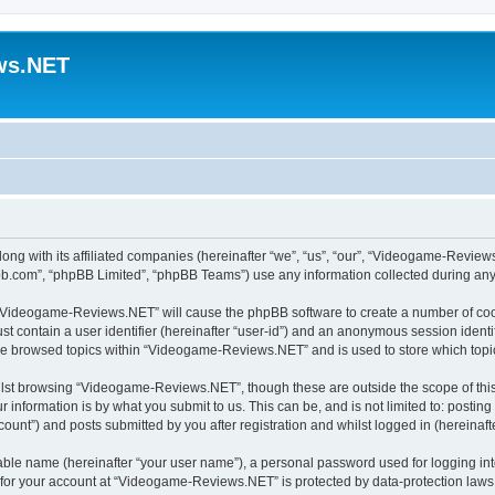
ws.NET
ng with its affiliated companies (hereinafter “we”, “us”, “our”, “Videogame-Revie
pbb.com”, “phpBB Limited”, “phpBB Teams”) use any information collected during any 
ng “Videogame-Reviews.NET” will cause the phpBB software to create a number of cook
st contain a user identifier (hereinafter “user-id”) and an anonymous session identif
ave browsed topics within “Videogame-Reviews.NET” and is used to store which top
lst browsing “Videogame-Reviews.NET”, though these are outside the scope of this
 information is by what you submit to us. This can be, and is not limited to: posti
nt”) and posts submitted by you after registration and whilst logged in (hereinafte
iable name (hereinafter “your user name”), a personal password used for logging in
n for your account at “Videogame-Reviews.NET” is protected by data-protection laws 