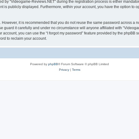
d by “Videogame-Reviews.NET” during the registration process is either mandatory
nt is publicly displayed. Furthermore, within your account, you have the option to o
re. However, it is recommended that you do not reuse the same password across a n
guard it carefully and under no circumstance will anyone affiliated with “Videoga
r account, you can use the “I forgot my password” feature provided by the phpBB s
ord to reclaim your account.
Powered by
phpBB
® Forum Software © phpBB Limited
Privacy
|
Terms