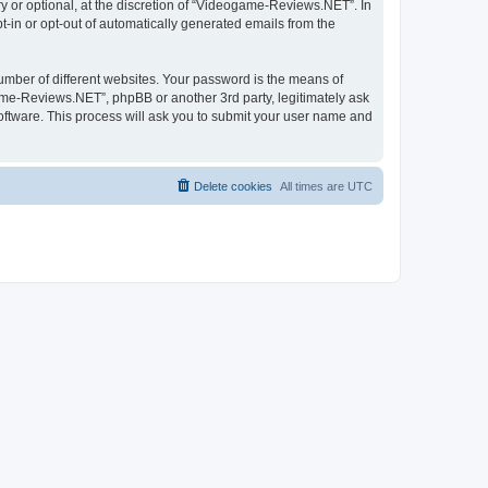
 or optional, at the discretion of “Videogame-Reviews.NET”. In
pt-in or opt-out of automatically generated emails from the
umber of different websites. Your password is the means of
me-Reviews.NET”, phpBB or another 3rd party, legitimately ask
oftware. This process will ask you to submit your user name and
Delete cookies
All times are
UTC