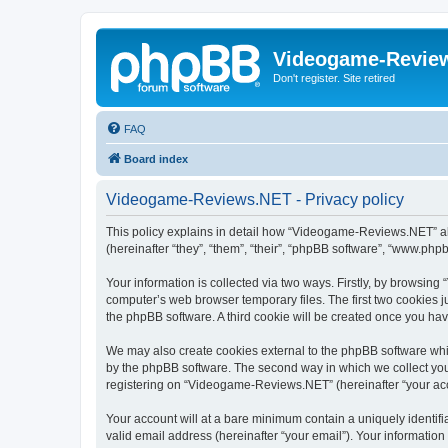
Videogame-Revie
Don't register. Site retired
FAQ
Board index
Videogame-Reviews.NET - Privacy policy
This policy explains in detail how “Videogame-Reviews.NET” alo
(hereinafter “they”, “them”, “their”, “phpBB software”, “www.ph
Your information is collected via two ways. Firstly, by browsi
computer’s web browser temporary files. The first two cookies ju
the phpBB software. A third cookie will be created once you h
We may also create cookies external to the phpBB software whi
by the phpBB software. The second way in which we collect your
registering on “Videogame-Reviews.NET” (hereinafter “your accou
Your account will at a bare minimum contain a uniquely identif
valid email address (hereinafter “your email”). Your informatio