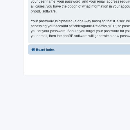
your user name, your password, and your email address require
all cases, you have the option of what information in your accou
phpBB software.
Your password is ciphered (a one-way hash) so that it is secu
accessing your account at “Videogame-Reviews.NET”, so please 
you for your password. Should you forget your password for you
your email, then the phpBB software will generate a new passw
Board index