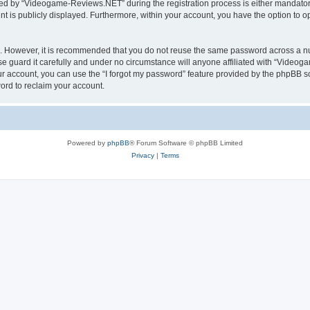
d by “Videogame-Reviews.NET” during the registration process is either mandatory
nt is publicly displayed. Furthermore, within your account, you have the option to o
re. However, it is recommended that you do not reuse the same password across a n
guard it carefully and under no circumstance will anyone affiliated with “Videoga
r account, you can use the “I forgot my password” feature provided by the phpBB s
ord to reclaim your account.
Powered by
phpBB
® Forum Software © phpBB Limited
Privacy
|
Terms