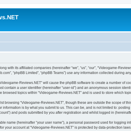
ws.NET
ng with its affiliated companies (hereinafter “we”, “us”, “our”, “Videogame-Revie
pbb.com”, “phpBB Limited”, “phpBB Teams”) use any information collected during any 
ng “Videogame-Reviews.NET” will cause the phpBB software to create a number of cook
st contain a user identifier (hereinafter “user-id”) and an anonymous session identif
ave browsed topics within “Videogame-Reviews.NET” and is used to store which top
lst browsing “Videogame-Reviews.NET”, though these are outside the scope of this
 information is by what you submit to us. This can be, and is not limited to: posti
nt”) and posts submitted by you after registration and whilst logged in (hereinafte
iable name (hereinafter “your user name”), a personal password used for logging in
n for your account at “Videogame-Reviews.NET” is protected by data-protection laws 