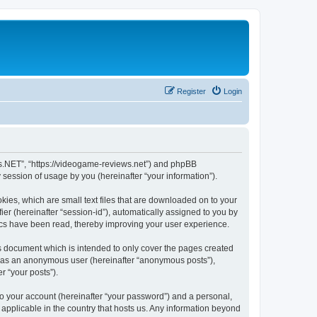
Register
Login
ws.NET”, “https://videogame-reviews.net”) and phpBB
session of usage by you (hereinafter “your information”).
ies, which are small text files that are downloaded on to your
ier (hereinafter “session-id”), automatically assigned to you by
ics have been read, thereby improving your user experience.
 document which is intended to only cover the pages created
ng as an anonymous user (hereinafter “anonymous posts”),
r “your posts”).
to your account (hereinafter “your password”) and a personal,
applicable in the country that hosts us. Any information beyond