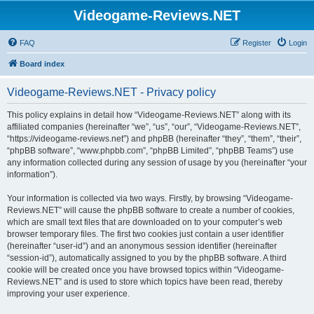
Videogame-Reviews.NET
FAQ
Register
Login
Board index
Videogame-Reviews.NET - Privacy policy
This policy explains in detail how “Videogame-Reviews.NET” along with its
affiliated companies (hereinafter “we”, “us”, “our”, “Videogame-Reviews.NET”,
“https://videogame-reviews.net”) and phpBB (hereinafter “they”, “them”, “their”,
“phpBB software”, “www.phpbb.com”, “phpBB Limited”, “phpBB Teams”) use
any information collected during any session of usage by you (hereinafter “your
information”).
Your information is collected via two ways. Firstly, by browsing “Videogame-
Reviews.NET” will cause the phpBB software to create a number of cookies,
which are small text files that are downloaded on to your computer’s web
browser temporary files. The first two cookies just contain a user identifier
(hereinafter “user-id”) and an anonymous session identifier (hereinafter
“session-id”), automatically assigned to you by the phpBB software. A third
cookie will be created once you have browsed topics within “Videogame-
Reviews.NET” and is used to store which topics have been read, thereby
improving your user experience.