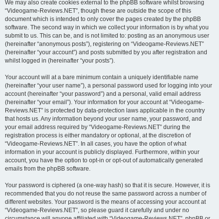
We may also create cookies external to the phpBB software whilst browsing
“Videogame-Reviews.NET”, though these are outside the scope of this
document which is intended to only cover the pages created by the phpBB
software. The second way in which we collect your information is by what you
submit to us. This can be, and is not limited to: posting as an anonymous user
(hereinafter “anonymous posts”), registering on “Videogame-Reviews.NET”
(hereinafter “your account”) and posts submitted by you after registration and
whilst logged in (hereinafter “your posts”).
Your account will at a bare minimum contain a uniquely identifiable name
(hereinafter “your user name”), a personal password used for logging into your
account (hereinafter “your password”) and a personal, valid email address
(hereinafter “your email”). Your information for your account at “Videogame-
Reviews.NET” is protected by data-protection laws applicable in the country
that hosts us. Any information beyond your user name, your password, and
your email address required by “Videogame-Reviews.NET” during the
registration process is either mandatory or optional, at the discretion of
“Videogame-Reviews.NET”. In all cases, you have the option of what
information in your account is publicly displayed. Furthermore, within your
account, you have the option to opt-in or opt-out of automatically generated
emails from the phpBB software.
Your password is ciphered (a one-way hash) so that it is secure. However, it is
recommended that you do not reuse the same password across a number of
different websites. Your password is the means of accessing your account at
“Videogame-Reviews.NET”, so please guard it carefully and under no
circumstance will anyone affiliated with “Videogame-Reviews.NET”, phpBB or