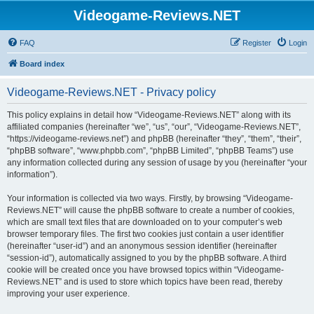
Videogame-Reviews.NET
FAQ
Register
Login
Board index
Videogame-Reviews.NET - Privacy policy
This policy explains in detail how “Videogame-Reviews.NET” along with its
affiliated companies (hereinafter “we”, “us”, “our”, “Videogame-Reviews.NET”,
“https://videogame-reviews.net”) and phpBB (hereinafter “they”, “them”, “their”,
“phpBB software”, “www.phpbb.com”, “phpBB Limited”, “phpBB Teams”) use
any information collected during any session of usage by you (hereinafter “your
information”).
Your information is collected via two ways. Firstly, by browsing “Videogame-
Reviews.NET” will cause the phpBB software to create a number of cookies,
which are small text files that are downloaded on to your computer’s web
browser temporary files. The first two cookies just contain a user identifier
(hereinafter “user-id”) and an anonymous session identifier (hereinafter
“session-id”), automatically assigned to you by the phpBB software. A third
cookie will be created once you have browsed topics within “Videogame-
Reviews.NET” and is used to store which topics have been read, thereby
improving your user experience.