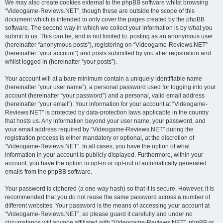
We may also create cookies external to the phpBB software whilst browsing
“Videogame-Reviews.NET”, though these are outside the scope of this
document which is intended to only cover the pages created by the phpBB
software. The second way in which we collect your information is by what you
submit to us. This can be, and is not limited to: posting as an anonymous user
(hereinafter “anonymous posts”), registering on “Videogame-Reviews.NET”
(hereinafter “your account”) and posts submitted by you after registration and
whilst logged in (hereinafter “your posts”).
Your account will at a bare minimum contain a uniquely identifiable name
(hereinafter “your user name”), a personal password used for logging into your
account (hereinafter “your password”) and a personal, valid email address
(hereinafter “your email”). Your information for your account at “Videogame-
Reviews.NET” is protected by data-protection laws applicable in the country
that hosts us. Any information beyond your user name, your password, and
your email address required by “Videogame-Reviews.NET” during the
registration process is either mandatory or optional, at the discretion of
“Videogame-Reviews.NET”. In all cases, you have the option of what
information in your account is publicly displayed. Furthermore, within your
account, you have the option to opt-in or opt-out of automatically generated
emails from the phpBB software.
Your password is ciphered (a one-way hash) so that it is secure. However, it is
recommended that you do not reuse the same password across a number of
different websites. Your password is the means of accessing your account at
“Videogame-Reviews.NET”, so please guard it carefully and under no
circumstance will anyone affiliated with “Videogame-Reviews.NET”, phpBB or