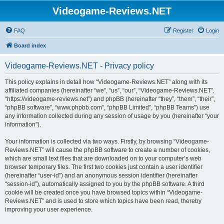
Videogame-Reviews.NET
FAQ
Register
Login
Board index
Videogame-Reviews.NET - Privacy policy
This policy explains in detail how “Videogame-Reviews.NET” along with its
affiliated companies (hereinafter “we”, “us”, “our”, “Videogame-Reviews.NET”,
“https://videogame-reviews.net”) and phpBB (hereinafter “they”, “them”, “their”,
“phpBB software”, “www.phpbb.com”, “phpBB Limited”, “phpBB Teams”) use
any information collected during any session of usage by you (hereinafter “your
information”).
Your information is collected via two ways. Firstly, by browsing “Videogame-
Reviews.NET” will cause the phpBB software to create a number of cookies,
which are small text files that are downloaded on to your computer’s web
browser temporary files. The first two cookies just contain a user identifier
(hereinafter “user-id”) and an anonymous session identifier (hereinafter
“session-id”), automatically assigned to you by the phpBB software. A third
cookie will be created once you have browsed topics within “Videogame-
Reviews.NET” and is used to store which topics have been read, thereby
improving your user experience.