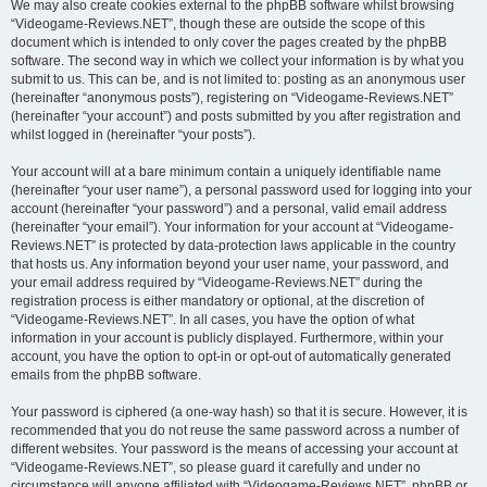
We may also create cookies external to the phpBB software whilst browsing
“Videogame-Reviews.NET”, though these are outside the scope of this
document which is intended to only cover the pages created by the phpBB
software. The second way in which we collect your information is by what you
submit to us. This can be, and is not limited to: posting as an anonymous user
(hereinafter “anonymous posts”), registering on “Videogame-Reviews.NET”
(hereinafter “your account”) and posts submitted by you after registration and
whilst logged in (hereinafter “your posts”).
Your account will at a bare minimum contain a uniquely identifiable name
(hereinafter “your user name”), a personal password used for logging into your
account (hereinafter “your password”) and a personal, valid email address
(hereinafter “your email”). Your information for your account at “Videogame-
Reviews.NET” is protected by data-protection laws applicable in the country
that hosts us. Any information beyond your user name, your password, and
your email address required by “Videogame-Reviews.NET” during the
registration process is either mandatory or optional, at the discretion of
“Videogame-Reviews.NET”. In all cases, you have the option of what
information in your account is publicly displayed. Furthermore, within your
account, you have the option to opt-in or opt-out of automatically generated
emails from the phpBB software.
Your password is ciphered (a one-way hash) so that it is secure. However, it is
recommended that you do not reuse the same password across a number of
different websites. Your password is the means of accessing your account at
“Videogame-Reviews.NET”, so please guard it carefully and under no
circumstance will anyone affiliated with “Videogame-Reviews.NET”, phpBB or