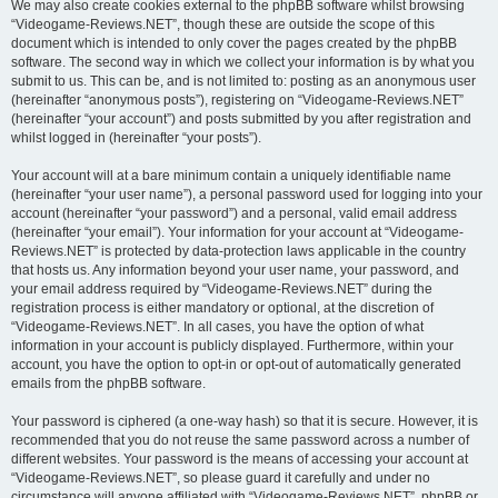
We may also create cookies external to the phpBB software whilst browsing
“Videogame-Reviews.NET”, though these are outside the scope of this
document which is intended to only cover the pages created by the phpBB
software. The second way in which we collect your information is by what you
submit to us. This can be, and is not limited to: posting as an anonymous user
(hereinafter “anonymous posts”), registering on “Videogame-Reviews.NET”
(hereinafter “your account”) and posts submitted by you after registration and
whilst logged in (hereinafter “your posts”).
Your account will at a bare minimum contain a uniquely identifiable name
(hereinafter “your user name”), a personal password used for logging into your
account (hereinafter “your password”) and a personal, valid email address
(hereinafter “your email”). Your information for your account at “Videogame-
Reviews.NET” is protected by data-protection laws applicable in the country
that hosts us. Any information beyond your user name, your password, and
your email address required by “Videogame-Reviews.NET” during the
registration process is either mandatory or optional, at the discretion of
“Videogame-Reviews.NET”. In all cases, you have the option of what
information in your account is publicly displayed. Furthermore, within your
account, you have the option to opt-in or opt-out of automatically generated
emails from the phpBB software.
Your password is ciphered (a one-way hash) so that it is secure. However, it is
recommended that you do not reuse the same password across a number of
different websites. Your password is the means of accessing your account at
“Videogame-Reviews.NET”, so please guard it carefully and under no
circumstance will anyone affiliated with “Videogame-Reviews.NET”, phpBB or