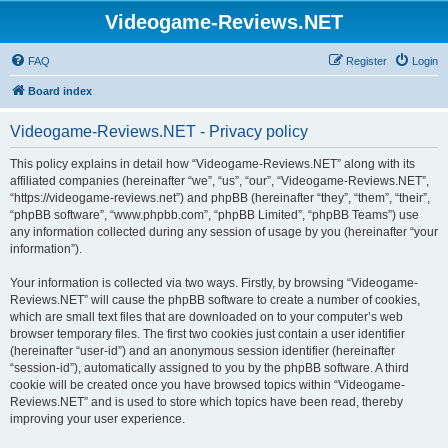
Videogame-Reviews.NET
FAQ
Register
Login
Board index
Videogame-Reviews.NET - Privacy policy
This policy explains in detail how “Videogame-Reviews.NET” along with its
affiliated companies (hereinafter “we”, “us”, “our”, “Videogame-Reviews.NET”,
“https://videogame-reviews.net”) and phpBB (hereinafter “they”, “them”, “their”,
“phpBB software”, “www.phpbb.com”, “phpBB Limited”, “phpBB Teams”) use
any information collected during any session of usage by you (hereinafter “your
information”).
Your information is collected via two ways. Firstly, by browsing “Videogame-
Reviews.NET” will cause the phpBB software to create a number of cookies,
which are small text files that are downloaded on to your computer’s web
browser temporary files. The first two cookies just contain a user identifier
(hereinafter “user-id”) and an anonymous session identifier (hereinafter
“session-id”), automatically assigned to you by the phpBB software. A third
cookie will be created once you have browsed topics within “Videogame-
Reviews.NET” and is used to store which topics have been read, thereby
improving your user experience.