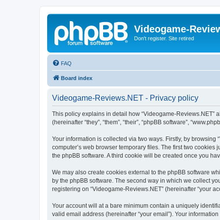
Videogame-Revie
Don't register. Site retired
FAQ
Board index
Videogame-Reviews.NET - Privacy policy
This policy explains in detail how “Videogame-Reviews.NET” alo
(hereinafter “they”, “them”, “their”, “phpBB software”, “www.ph
Your information is collected via two ways. Firstly, by browsi
computer’s web browser temporary files. The first two cookies ju
the phpBB software. A third cookie will be created once you h
We may also create cookies external to the phpBB software whi
by the phpBB software. The second way in which we collect your
registering on “Videogame-Reviews.NET” (hereinafter “your accou
Your account will at a bare minimum contain a uniquely identif
valid email address (hereinafter “your email”). Your informatio