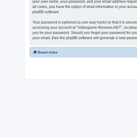
your user name, your password, and your email address require
all cases, you have the option of what information in your accou
phpBB software.
Your password is ciphered (a one-way hash) so that it is secu
accessing your account at “Videogame-Reviews.NET”, so please 
you for your password. Should you forget your password for you
your email, then the phpBB software will generate a new passw
Board index