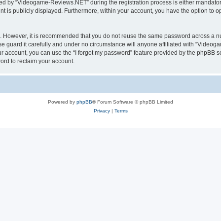
d by “Videogame-Reviews.NET” during the registration process is either mandatory
nt is publicly displayed. Furthermore, within your account, you have the option to o
re. However, it is recommended that you do not reuse the same password across a n
guard it carefully and under no circumstance will anyone affiliated with “Videoga
r account, you can use the “I forgot my password” feature provided by the phpBB s
ord to reclaim your account.
Powered by
phpBB
® Forum Software © phpBB Limited
Privacy
|
Terms