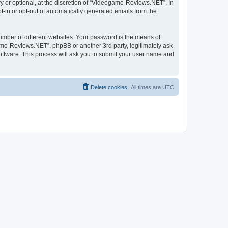
 or optional, at the discretion of “Videogame-Reviews.NET”. In
pt-in or opt-out of automatically generated emails from the
umber of different websites. Your password is the means of
me-Reviews.NET”, phpBB or another 3rd party, legitimately ask
oftware. This process will ask you to submit your user name and
Delete cookies
All times are
UTC