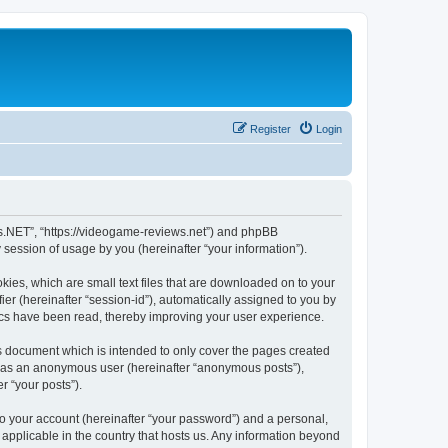
Register
Login
ws.NET”, “https://videogame-reviews.net”) and phpBB
session of usage by you (hereinafter “your information”).
ies, which are small text files that are downloaded on to your
ier (hereinafter “session-id”), automatically assigned to you by
ics have been read, thereby improving your user experience.
 document which is intended to only cover the pages created
ng as an anonymous user (hereinafter “anonymous posts”),
r “your posts”).
to your account (hereinafter “your password”) and a personal,
applicable in the country that hosts us. Any information beyond