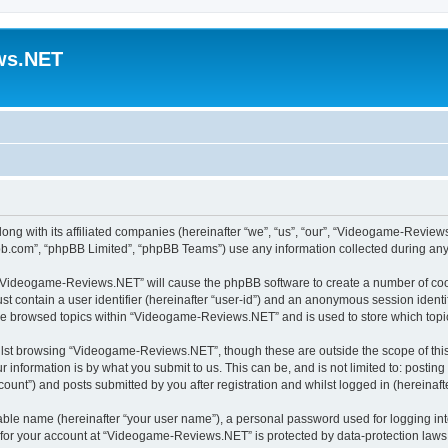
ws.NET
ng with its affiliated companies (hereinafter “we”, “us”, “our”, “Videogame-Revie
pbb.com”, “phpBB Limited”, “phpBB Teams”) use any information collected during any 
ng “Videogame-Reviews.NET” will cause the phpBB software to create a number of cook
st contain a user identifier (hereinafter “user-id”) and an anonymous session identif
ave browsed topics within “Videogame-Reviews.NET” and is used to store which top
lst browsing “Videogame-Reviews.NET”, though these are outside the scope of this
 information is by what you submit to us. This can be, and is not limited to: posti
nt”) and posts submitted by you after registration and whilst logged in (hereinafte
iable name (hereinafter “your user name”), a personal password used for logging in
n for your account at “Videogame-Reviews.NET” is protected by data-protection laws 