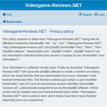
Videogame-Reviews.NET
FAQ
Register
Login
Board index
Videogame-Reviews.NET - Privacy policy
This policy explains in detail how “Videogame-Reviews.NET” along with its
affiliated companies (hereinafter “we”, “us”, “our”, “Videogame-Reviews.NET”,
“https://videogame-reviews.net”) and phpBB (hereinafter “they”, “them”, “their”,
“phpBB software”, “www.phpbb.com”, “phpBB Limited”, “phpBB Teams”) use
any information collected during any session of usage by you (hereinafter “your
information”).
Your information is collected via two ways. Firstly, by browsing “Videogame-
Reviews.NET” will cause the phpBB software to create a number of cookies,
which are small text files that are downloaded on to your computer’s web
browser temporary files. The first two cookies just contain a user identifier
(hereinafter “user-id”) and an anonymous session identifier (hereinafter
“session-id”), automatically assigned to you by the phpBB software. A third
cookie will be created once you have browsed topics within “Videogame-
Reviews.NET” and is used to store which topics have been read, thereby
improving your user experience.