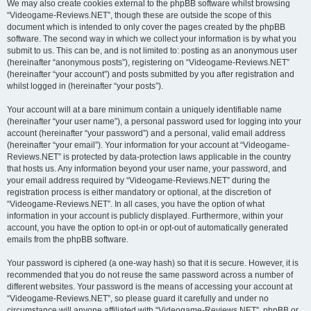
We may also create cookies external to the phpBB software whilst browsing
“Videogame-Reviews.NET”, though these are outside the scope of this
document which is intended to only cover the pages created by the phpBB
software. The second way in which we collect your information is by what you
submit to us. This can be, and is not limited to: posting as an anonymous user
(hereinafter “anonymous posts”), registering on “Videogame-Reviews.NET”
(hereinafter “your account”) and posts submitted by you after registration and
whilst logged in (hereinafter “your posts”).
Your account will at a bare minimum contain a uniquely identifiable name
(hereinafter “your user name”), a personal password used for logging into your
account (hereinafter “your password”) and a personal, valid email address
(hereinafter “your email”). Your information for your account at “Videogame-
Reviews.NET” is protected by data-protection laws applicable in the country
that hosts us. Any information beyond your user name, your password, and
your email address required by “Videogame-Reviews.NET” during the
registration process is either mandatory or optional, at the discretion of
“Videogame-Reviews.NET”. In all cases, you have the option of what
information in your account is publicly displayed. Furthermore, within your
account, you have the option to opt-in or opt-out of automatically generated
emails from the phpBB software.
Your password is ciphered (a one-way hash) so that it is secure. However, it is
recommended that you do not reuse the same password across a number of
different websites. Your password is the means of accessing your account at
“Videogame-Reviews.NET”, so please guard it carefully and under no
circumstance will anyone affiliated with “Videogame-Reviews.NET”, phpBB or