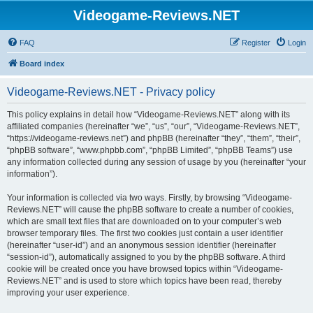
Videogame-Reviews.NET
FAQ
Register
Login
Board index
Videogame-Reviews.NET - Privacy policy
This policy explains in detail how “Videogame-Reviews.NET” along with its
affiliated companies (hereinafter “we”, “us”, “our”, “Videogame-Reviews.NET”,
“https://videogame-reviews.net”) and phpBB (hereinafter “they”, “them”, “their”,
“phpBB software”, “www.phpbb.com”, “phpBB Limited”, “phpBB Teams”) use
any information collected during any session of usage by you (hereinafter “your
information”).
Your information is collected via two ways. Firstly, by browsing “Videogame-
Reviews.NET” will cause the phpBB software to create a number of cookies,
which are small text files that are downloaded on to your computer’s web
browser temporary files. The first two cookies just contain a user identifier
(hereinafter “user-id”) and an anonymous session identifier (hereinafter
“session-id”), automatically assigned to you by the phpBB software. A third
cookie will be created once you have browsed topics within “Videogame-
Reviews.NET” and is used to store which topics have been read, thereby
improving your user experience.