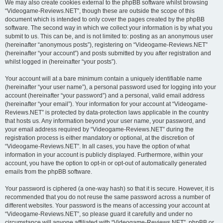
We may also create cookies external to the phpBB software whilst browsing
“Videogame-Reviews.NET”, though these are outside the scope of this
document which is intended to only cover the pages created by the phpBB
software. The second way in which we collect your information is by what you
submit to us. This can be, and is not limited to: posting as an anonymous user
(hereinafter “anonymous posts”), registering on “Videogame-Reviews.NET”
(hereinafter “your account”) and posts submitted by you after registration and
whilst logged in (hereinafter “your posts”).
Your account will at a bare minimum contain a uniquely identifiable name
(hereinafter “your user name”), a personal password used for logging into your
account (hereinafter “your password”) and a personal, valid email address
(hereinafter “your email”). Your information for your account at “Videogame-
Reviews.NET” is protected by data-protection laws applicable in the country
that hosts us. Any information beyond your user name, your password, and
your email address required by “Videogame-Reviews.NET” during the
registration process is either mandatory or optional, at the discretion of
“Videogame-Reviews.NET”. In all cases, you have the option of what
information in your account is publicly displayed. Furthermore, within your
account, you have the option to opt-in or opt-out of automatically generated
emails from the phpBB software.
Your password is ciphered (a one-way hash) so that it is secure. However, it is
recommended that you do not reuse the same password across a number of
different websites. Your password is the means of accessing your account at
“Videogame-Reviews.NET”, so please guard it carefully and under no
circumstance will anyone affiliated with “Videogame-Reviews.NET”, phpBB or