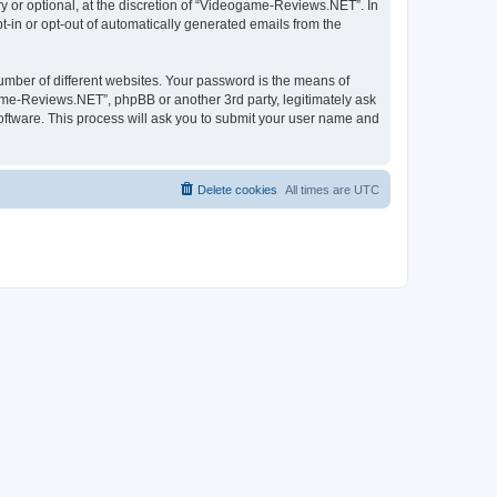
 or optional, at the discretion of “Videogame-Reviews.NET”. In
pt-in or opt-out of automatically generated emails from the
umber of different websites. Your password is the means of
me-Reviews.NET”, phpBB or another 3rd party, legitimately ask
oftware. This process will ask you to submit your user name and
Delete cookies
All times are
UTC