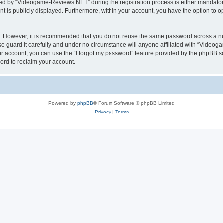
d by “Videogame-Reviews.NET” during the registration process is either mandatory
nt is publicly displayed. Furthermore, within your account, you have the option to o
re. However, it is recommended that you do not reuse the same password across a n
guard it carefully and under no circumstance will anyone affiliated with “Videoga
r account, you can use the “I forgot my password” feature provided by the phpBB s
ord to reclaim your account.
Powered by
phpBB
® Forum Software © phpBB Limited
Privacy
|
Terms