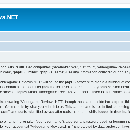
ws.NET
ng with its affiliated companies (hereinafter “we”, “us”, “our”, “Videogame-Revie
pbb.com”, “phpBB Limited”, “phpBB Teams”) use any information collected during any 
ng “Videogame-Reviews.NET” will cause the phpBB software to create a number of cook
st contain a user identifier (hereinafter “user-id”) and an anonymous session identif
ave browsed topics within “Videogame-Reviews.NET” and is used to store which top
lst browsing “Videogame-Reviews.NET”, though these are outside the scope of this
 information is by what you submit to us. This can be, and is not limited to: posti
nt”) and posts submitted by you after registration and whilst logged in (hereinafte
iable name (hereinafter “your user name”), a personal password used for logging in
n for your account at “Videogame-Reviews.NET” is protected by data-protection laws 