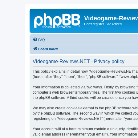
Videogame-Revie
Don't register. Site retired
FAQ
Board index
Videogame-Reviews.NET - Privacy policy
This policy explains in detail how “Videogame-Reviews.NET” alo
(hereinafter “they”, “them”, “their”, “phpBB software”, “www.ph
Your information is collected via two ways. Firstly, by browsi
computer’s web browser temporary files. The first two cookies ju
the phpBB software. A third cookie will be created once you h
We may also create cookies external to the phpBB software whi
by the phpBB software. The second way in which we collect your
registering on “Videogame-Reviews.NET” (hereinafter “your accou
Your account will at a bare minimum contain a uniquely identif
valid email address (hereinafter “your email”). Your informatio