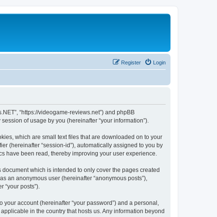
Register
Login
ws.NET”, “https://videogame-reviews.net”) and phpBB
session of usage by you (hereinafter “your information”).
ies, which are small text files that are downloaded on to your
ier (hereinafter “session-id”), automatically assigned to you by
ics have been read, thereby improving your user experience.
 document which is intended to only cover the pages created
ng as an anonymous user (hereinafter “anonymous posts”),
r “your posts”).
to your account (hereinafter “your password”) and a personal,
applicable in the country that hosts us. Any information beyond