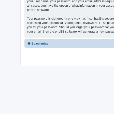
your user name, your password, and your email address require
all cases, you have the option of what information in your accou
phpBB software.
Your password is ciphered (a one-way hash) so that it is secu
accessing your account at “Videogame-Reviews.NET”, so please 
you for your password. Should you forget your password for you
your email, then the phpBB software will generate a new passw
Board index