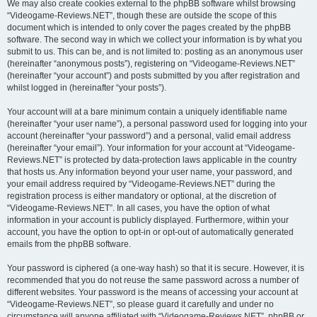
We may also create cookies external to the phpBB software whilst browsing
“Videogame-Reviews.NET”, though these are outside the scope of this
document which is intended to only cover the pages created by the phpBB
software. The second way in which we collect your information is by what you
submit to us. This can be, and is not limited to: posting as an anonymous user
(hereinafter “anonymous posts”), registering on “Videogame-Reviews.NET”
(hereinafter “your account”) and posts submitted by you after registration and
whilst logged in (hereinafter “your posts”).
Your account will at a bare minimum contain a uniquely identifiable name
(hereinafter “your user name”), a personal password used for logging into your
account (hereinafter “your password”) and a personal, valid email address
(hereinafter “your email”). Your information for your account at “Videogame-
Reviews.NET” is protected by data-protection laws applicable in the country
that hosts us. Any information beyond your user name, your password, and
your email address required by “Videogame-Reviews.NET” during the
registration process is either mandatory or optional, at the discretion of
“Videogame-Reviews.NET”. In all cases, you have the option of what
information in your account is publicly displayed. Furthermore, within your
account, you have the option to opt-in or opt-out of automatically generated
emails from the phpBB software.
Your password is ciphered (a one-way hash) so that it is secure. However, it is
recommended that you do not reuse the same password across a number of
different websites. Your password is the means of accessing your account at
“Videogame-Reviews.NET”, so please guard it carefully and under no
circumstance will anyone affiliated with “Videogame-Reviews.NET”, phpBB or