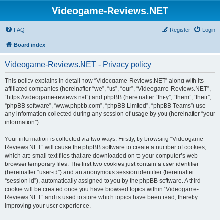
Videogame-Reviews.NET
FAQ
Register
Login
Board index
Videogame-Reviews.NET - Privacy policy
This policy explains in detail how “Videogame-Reviews.NET” along with its
affiliated companies (hereinafter “we”, “us”, “our”, “Videogame-Reviews.NET”,
“https://videogame-reviews.net”) and phpBB (hereinafter “they”, “them”, “their”,
“phpBB software”, “www.phpbb.com”, “phpBB Limited”, “phpBB Teams”) use
any information collected during any session of usage by you (hereinafter “your
information”).
Your information is collected via two ways. Firstly, by browsing “Videogame-
Reviews.NET” will cause the phpBB software to create a number of cookies,
which are small text files that are downloaded on to your computer’s web
browser temporary files. The first two cookies just contain a user identifier
(hereinafter “user-id”) and an anonymous session identifier (hereinafter
“session-id”), automatically assigned to you by the phpBB software. A third
cookie will be created once you have browsed topics within “Videogame-
Reviews.NET” and is used to store which topics have been read, thereby
improving your user experience.