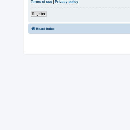
Terms of use
|
Privacy policy
Register
Board index