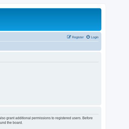
Register
Login
lso grant additional permissions to registered users. Before
ound the board.