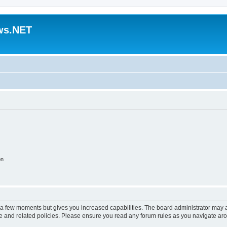
ws.NET
on
y a few moments but gives you increased capabilities. The board administrator may a
use and related policies. Please ensure you read any forum rules as you navigate ar