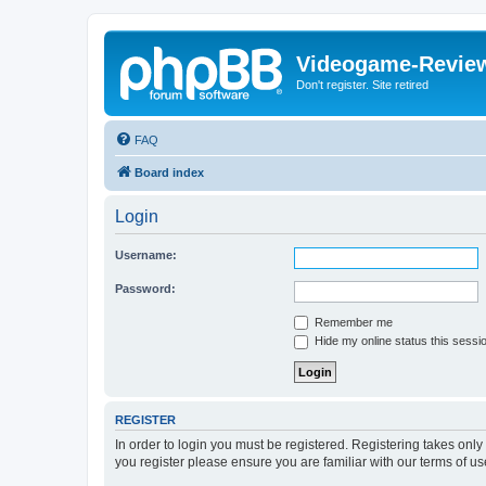
Videogame-Revie
Don't register. Site retired
FAQ
Board index
Login
Username:
Password:
Remember me
Hide my online status this sessi
REGISTER
In order to login you must be registered. Registering takes onl
you register please ensure you are familiar with our terms of 