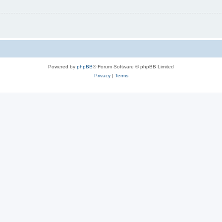
Powered by
phpBB
® Forum Software © phpBB Limited
Privacy
|
Terms