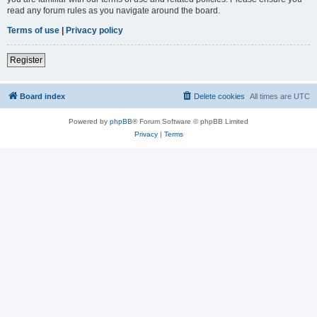
read any forum rules as you navigate around the board.
Terms of use
|
Privacy policy
Register
Board index
Delete cookies
All times are
UTC
Powered by
phpBB
® Forum Software © phpBB Limited
Privacy
|
Terms