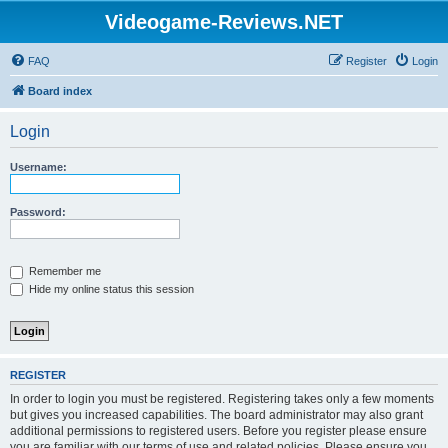
Videogame-Reviews.NET
FAQ
Register
Login
Board index
Login
Username:
Password:
Remember me
Hide my online status this session
REGISTER
In order to login you must be registered. Registering takes only a few moments
but gives you increased capabilities. The board administrator may also grant
additional permissions to registered users. Before you register please ensure
you are familiar with our terms of use and related policies. Please ensure you