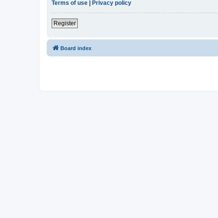
Terms of use
|
Privacy policy
Register
Board index