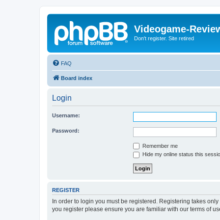
Videogame-Revie
Don't register. Site retired
FAQ
Board index
Login
Username:
Password:
Remember me
Hide my online status this sessi
REGISTER
In order to login you must be registered. Registering takes onl
you register please ensure you are familiar with our terms of 