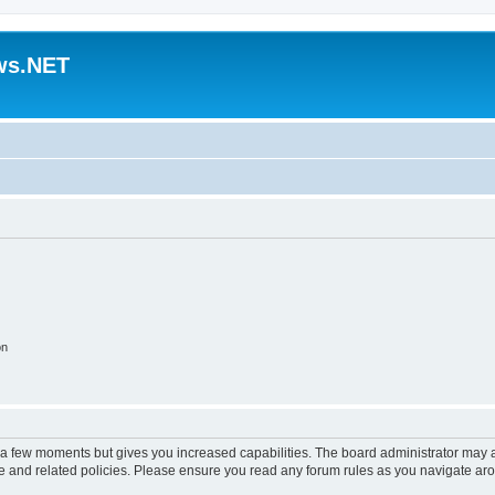
ws.NET
on
y a few moments but gives you increased capabilities. The board administrator may a
use and related policies. Please ensure you read any forum rules as you navigate ar