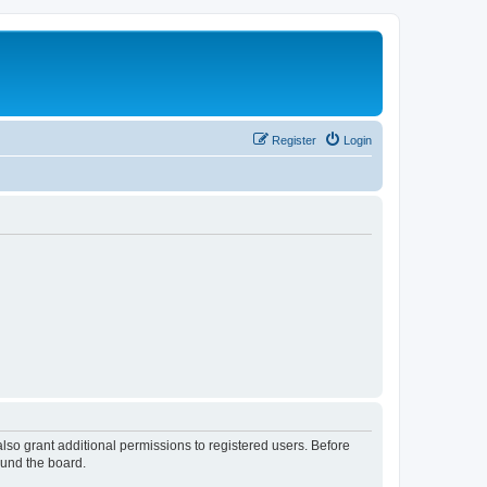
Register
Login
lso grant additional permissions to registered users. Before
ound the board.