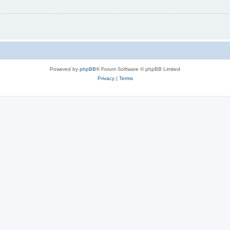
Powered by
phpBB
® Forum Software © phpBB Limited
Privacy
|
Terms