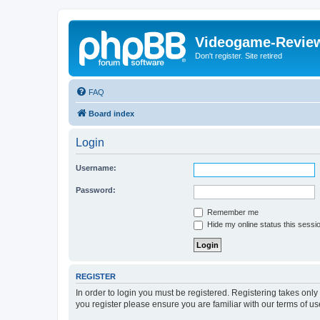
Videogame-Revie
Don't register. Site retired
FAQ
Board index
Login
Username:
Password:
Remember me
Hide my online status this sessi
REGISTER
In order to login you must be registered. Registering takes onl
you register please ensure you are familiar with our terms of 