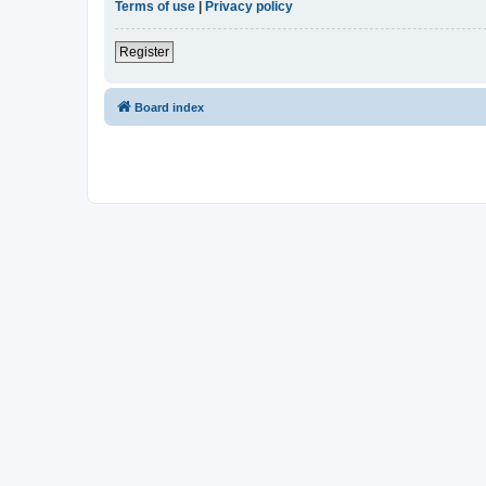
Terms of use
|
Privacy policy
Register
Board index