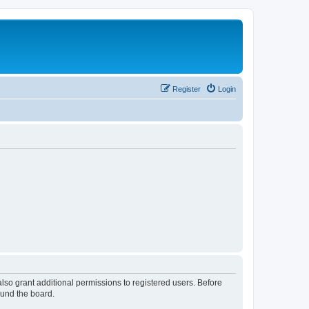
Register
Login
lso grant additional permissions to registered users. Before
ound the board.