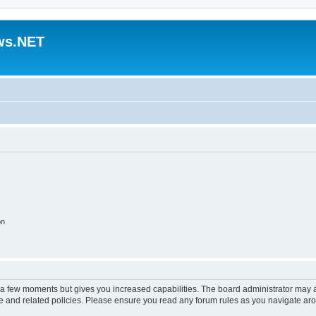
ws.NET
on
y a few moments but gives you increased capabilities. The board administrator may a
use and related policies. Please ensure you read any forum rules as you navigate ar