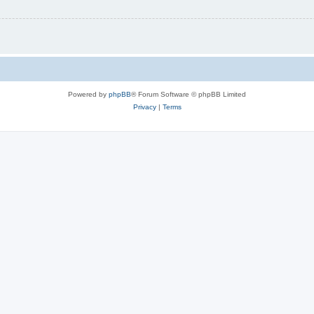
Powered by
phpBB
® Forum Software © phpBB Limited
Privacy
|
Terms