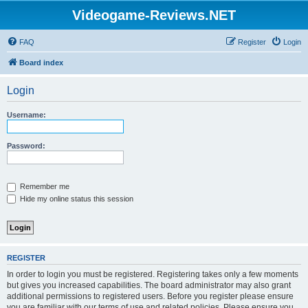
Videogame-Reviews.NET
FAQ
Register
Login
Board index
Login
Username:
Password:
Remember me
Hide my online status this session
REGISTER
In order to login you must be registered. Registering takes only a few moments
but gives you increased capabilities. The board administrator may also grant
additional permissions to registered users. Before you register please ensure
you are familiar with our terms of use and related policies. Please ensure you