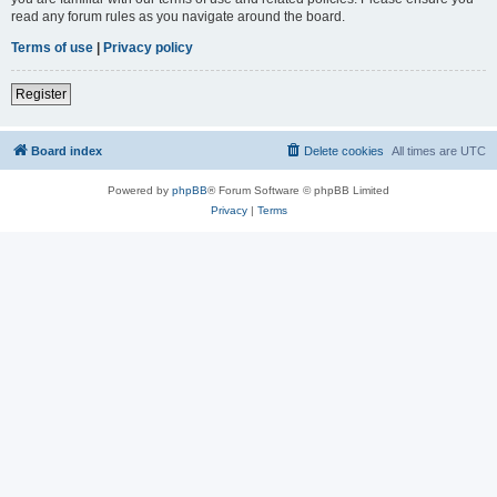
read any forum rules as you navigate around the board.
Terms of use
|
Privacy policy
Register
Board index
Delete cookies
All times are
UTC
Powered by
phpBB
® Forum Software © phpBB Limited
Privacy
|
Terms