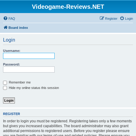
Videogame-Reviews.NET
FAQ
Register
Login
Board index
Login
Username:
Password:
Remember me
Hide my online status this session
REGISTER
In order to login you must be registered. Registering takes only a few moments
but gives you increased capabilities. The board administrator may also grant
additional permissions to registered users. Before you register please ensure
you are familiar with our terms of use and related policies. Please ensure you