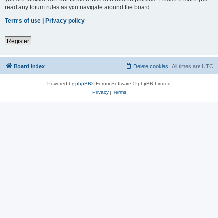
read any forum rules as you navigate around the board.
Terms of use
|
Privacy policy
Register
Board index
Delete cookies
All times are
UTC
Powered by
phpBB
® Forum Software © phpBB Limited
Privacy
|
Terms