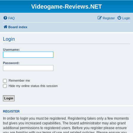
Videogame-Reviews.NET
FAQ
Register
Login
Board index
Login
Username:
Password:
Remember me
Hide my online status this session
REGISTER
In order to login you must be registered. Registering takes only a few moments
but gives you increased capabilities. The board administrator may also grant
additional permissions to registered users. Before you register please ensure
you are familiar with our terms of use and related policies. Please ensure you