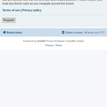
read any forum rules as you navigate around the board.
Terms of use
|
Privacy policy
Register
Board index
Delete cookies
All times are
UTC
Powered by
phpBB
® Forum Software © phpBB Limited
Privacy
|
Terms