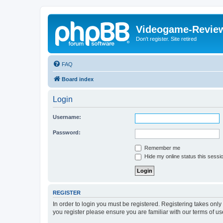
Videogame-Revie
Don't register. Site retired
FAQ
Board index
Login
Username:
Password:
Remember me
Hide my online status this sessi
REGISTER
In order to login you must be registered. Registering takes onl
you register please ensure you are familiar with our terms of 