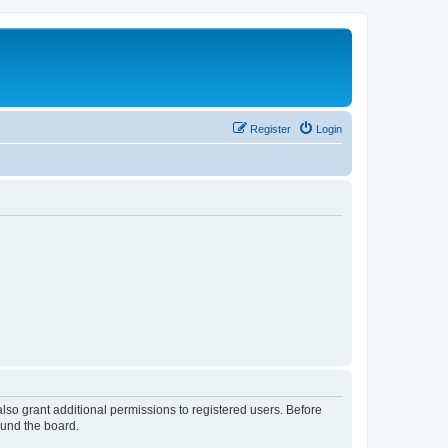
Register
Login
lso grant additional permissions to registered users. Before
ound the board.