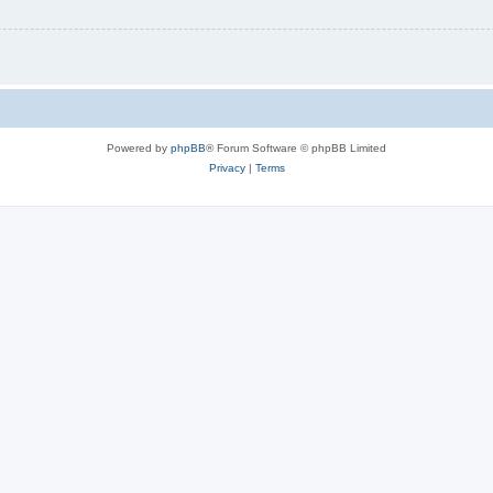
Powered by
phpBB
® Forum Software © phpBB Limited
Privacy
|
Terms