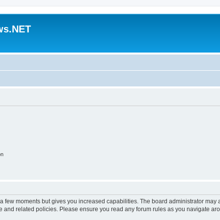
ws.NET
on
y a few moments but gives you increased capabilities. The board administrator may a
use and related policies. Please ensure you read any forum rules as you navigate ar