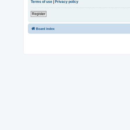
Terms of use
|
Privacy policy
Register
Board index