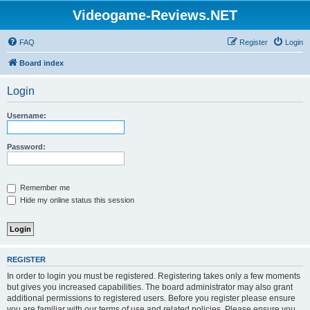
Videogame-Reviews.NET
FAQ
Register
Login
Board index
Login
Username:
Password:
Remember me
Hide my online status this session
REGISTER
In order to login you must be registered. Registering takes only a few moments
but gives you increased capabilities. The board administrator may also grant
additional permissions to registered users. Before you register please ensure
you are familiar with our terms of use and related policies. Please ensure you