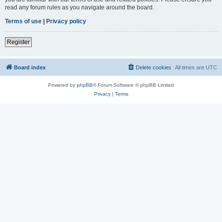
read any forum rules as you navigate around the board.
Terms of use
|
Privacy policy
Register
Board index
Delete cookies
All times are
UTC
Powered by
phpBB
® Forum Software © phpBB Limited
Privacy
|
Terms