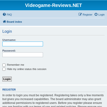
Videogame-Reviews.NET
FAQ
Register
Login
Board index
Login
Username:
Password:
Remember me
Hide my online status this session
REGISTER
In order to login you must be registered. Registering takes only a few moments
but gives you increased capabilities. The board administrator may also grant
additional permissions to registered users. Before you register please ensure
you are familiar with our terms of use and related policies. Please ensure you