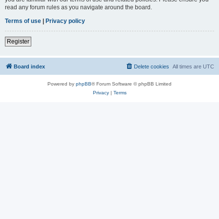
read any forum rules as you navigate around the board.
Terms of use
|
Privacy policy
Register
Board index
Delete cookies
All times are
UTC
Powered by
phpBB
® Forum Software © phpBB Limited
Privacy
|
Terms