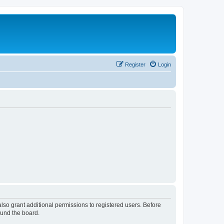
Register
Login
lso grant additional permissions to registered users. Before
ound the board.