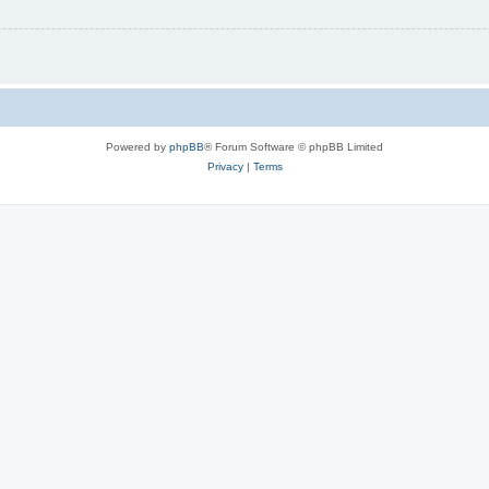
Powered by
phpBB
® Forum Software © phpBB Limited
Privacy
|
Terms