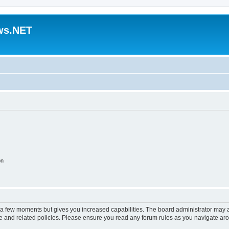
ws.NET
on
y a few moments but gives you increased capabilities. The board administrator may a
use and related policies. Please ensure you read any forum rules as you navigate ar