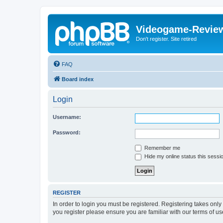
Videogame-Revie
Don't register. Site retired
FAQ
Board index
Login
Username:
Password:
Remember me
Hide my online status this sessi
REGISTER
In order to login you must be registered. Registering takes onl
you register please ensure you are familiar with our terms of 