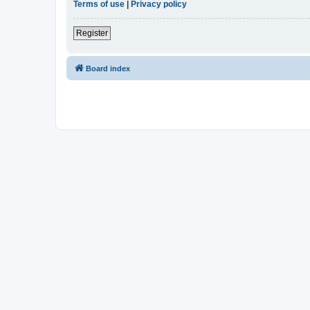
Terms of use
|
Privacy policy
Register
Board index