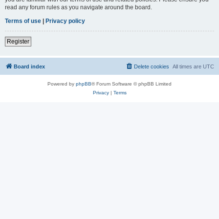
read any forum rules as you navigate around the board.
Terms of use
|
Privacy policy
Register
Board index
Delete cookies
All times are
UTC
Powered by
phpBB
® Forum Software © phpBB Limited
Privacy
|
Terms