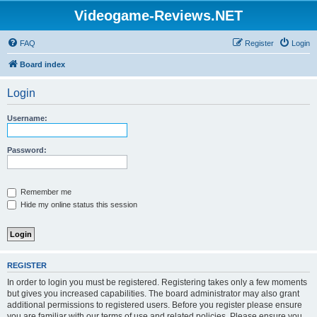
Videogame-Reviews.NET
FAQ
Register
Login
Board index
Login
Username:
Password:
Remember me
Hide my online status this session
REGISTER
In order to login you must be registered. Registering takes only a few moments
but gives you increased capabilities. The board administrator may also grant
additional permissions to registered users. Before you register please ensure
you are familiar with our terms of use and related policies. Please ensure you