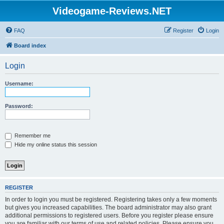
Videogame-Reviews.NET
FAQ
Register
Login
Board index
Login
Username:
Password:
Remember me
Hide my online status this session
REGISTER
In order to login you must be registered. Registering takes only a few moments
but gives you increased capabilities. The board administrator may also grant
additional permissions to registered users. Before you register please ensure
you are familiar with our terms of use and related policies. Please ensure you