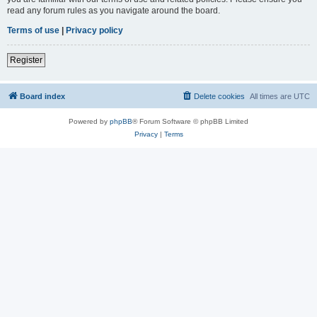
read any forum rules as you navigate around the board.
Terms of use
|
Privacy policy
Register
Board index
Delete cookies
All times are
UTC
Powered by
phpBB
® Forum Software © phpBB Limited
Privacy
|
Terms