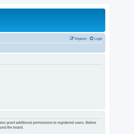
Register
Login
lso grant additional permissions to registered users. Before
ound the board.