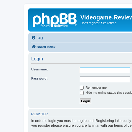
Videogame-Revie
Don't register. Site retired
FAQ
Board index
Login
Username:
Password:
Remember me
Hide my online status this sessi
REGISTER
In order to login you must be registered. Registering takes onl
you register please ensure you are familiar with our terms of 