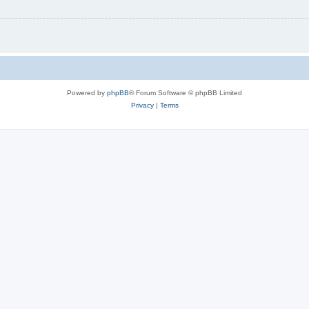
Powered by
phpBB
® Forum Software © phpBB Limited
Privacy
|
Terms