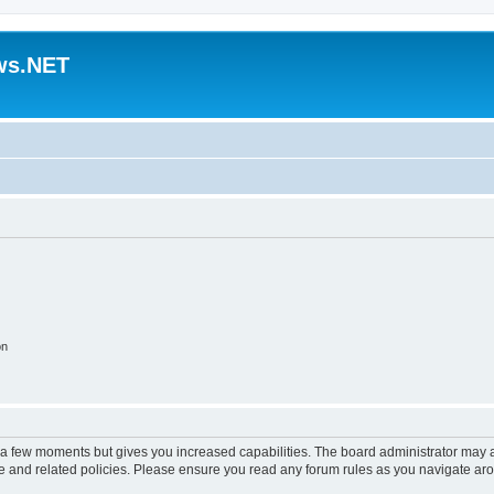
ws.NET
on
y a few moments but gives you increased capabilities. The board administrator may a
use and related policies. Please ensure you read any forum rules as you navigate ar