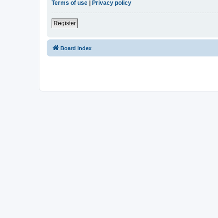
Terms of use
|
Privacy policy
Register
Board index